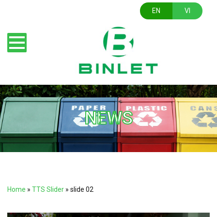
EN
VI
NEWS
Home
»
TTS Slider
»
slide 02