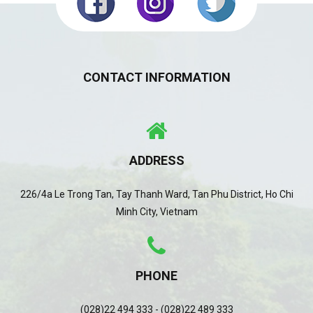
CONTACT INFORMATION
ADDRESS
226/4a Le Trong Tan, Tay Thanh Ward, Tan Phu District, Ho Chi
Minh City, Vietnam
PHONE
(028)22 494 333 - (028)22 489 333