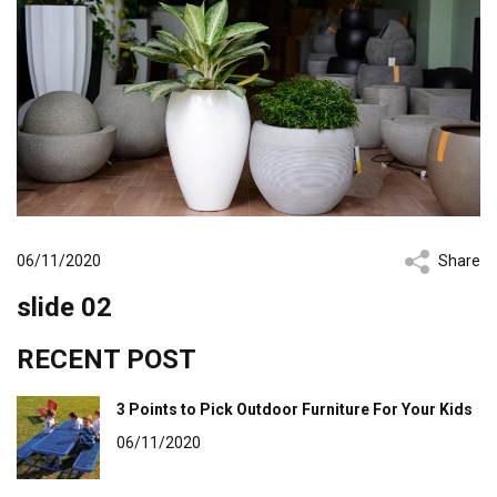
06/11/2020
Share
slide 02
RECENT POST
3 Points to Pick Outdoor Furniture For Your Kids
06/11/2020