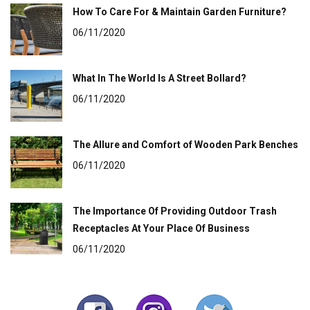
How To Care For & Maintain Garden Furniture?
06/11/2020
What In The World Is A Street Bollard?
06/11/2020
The Allure and Comfort of Wooden Park Benches
06/11/2020
The Importance Of Providing Outdoor Trash
Receptacles At Your Place Of Business
06/11/2020