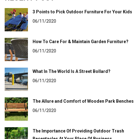
3 Points to Pick Outdoor Furniture For Your Kids
06/11/2020
How To Care For & Maintain Garden Furniture?
06/11/2020
What In The World Is A Street Bollard?
06/11/2020
The Allure and Comfort of Wooden Park Benches
06/11/2020
The Importance Of Providing Outdoor Trash
Receptacles At Your Place Of Business