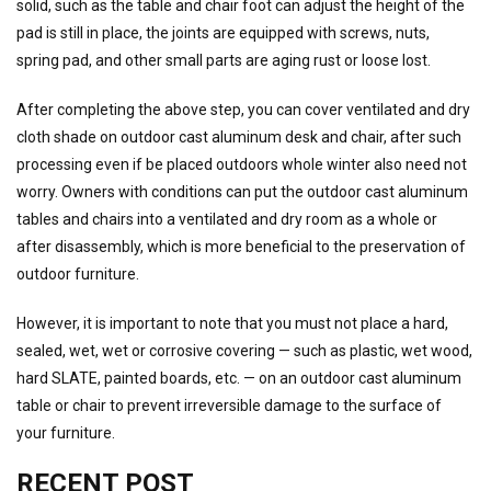
solid, such as the table and chair foot can adjust the height of the
pad is still in place, the joints are equipped with screws, nuts,
spring pad, and other small parts are aging rust or loose lost.
After completing the above step, you can cover ventilated and dry
cloth shade on outdoor cast aluminum desk and chair, after such
processing even if be placed outdoors whole winter also need not
worry. Owners with conditions can put the outdoor cast aluminum
tables and chairs into a ventilated and dry room as a whole or
after disassembly, which is more beneficial to the preservation of
outdoor furniture.
However, it is important to note that you must not place a hard,
sealed, wet, wet or corrosive covering — such as plastic, wet wood,
hard SLATE, painted boards, etc. — on an outdoor cast aluminum
table or chair to prevent irreversible damage to the surface of
your furniture.
RECENT POST