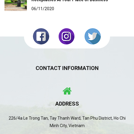
06/11/2020
CONTACT INFORMATION
ADDRESS
226/4a Le Trong Tan, Tay Thanh Ward, Tan Phu District, Ho Chi
Minh City, Vietnam