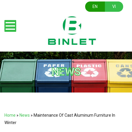
EN
VI
NEWS
Home
»
News
»
Maintenance Of Cast Aluminum Furniture In
Winter