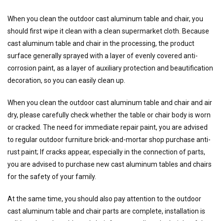
When you clean the outdoor cast aluminum table and chair, you
should first wipe it clean with a clean supermarket cloth. Because
cast aluminum table and chair in the processing, the product
surface generally sprayed with a layer of evenly covered anti-
corrosion paint, as a layer of auxiliary protection and beautification
decoration, so you can easily clean up.
When you clean the outdoor cast aluminum table and chair and air
dry, please carefully check whether the table or chair body is worn
or cracked. The need for immediate repair paint, you are advised
to regular outdoor furniture brick-and-mortar shop purchase anti-
rust paint; If cracks appear, especially in the connection of parts,
you are advised to purchase new cast aluminum tables and chairs
for the safety of your family.
At the same time, you should also pay attention to the outdoor
cast aluminum table and chair parts are complete, installation is