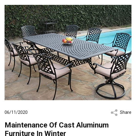
06/11/2020
Share
Maintenance Of Cast Aluminum
Furniture In Winter