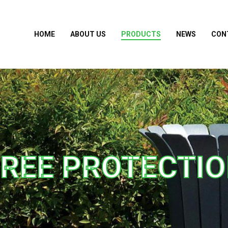
HOME
ABOUT US
PRODUCTS
NEWS
CON
REE PROTECTI