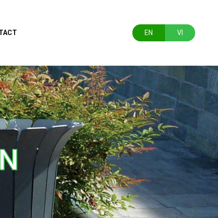
TACT
EN
VI
ON