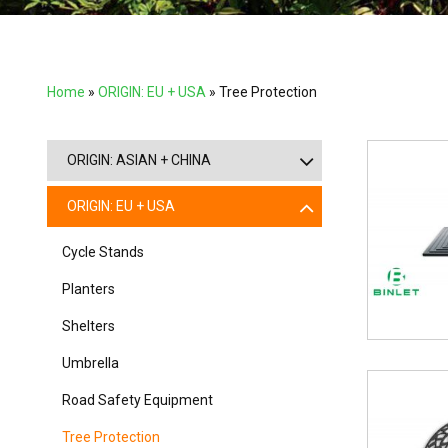
Home
»
ORIGIN: EU + USA
»
Tree Protection
ORIGIN: ASIAN + CHINA
ORIGIN: EU + USA
Cycle Stands
Planters
Shelters
Umbrella
Road Safety Equipment
Tree Protection