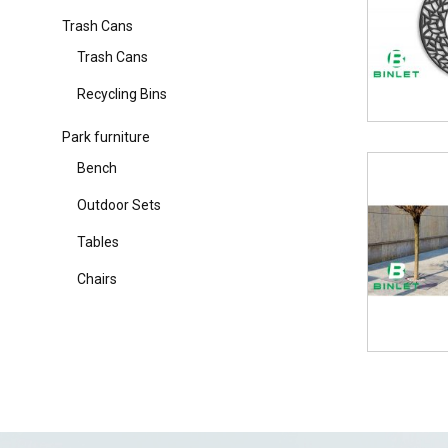
Trash Cans
Trash Cans
Recycling Bins
Park furniture
Bench
Outdoor Sets
Tables
Chairs