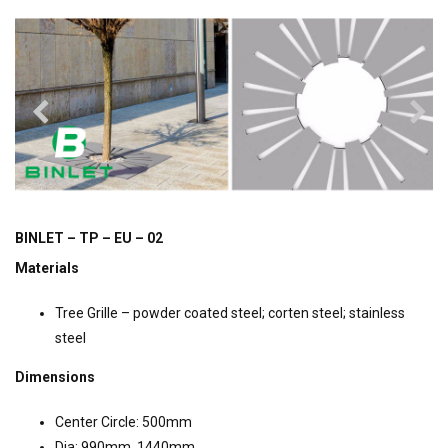
BINLET – TP – EU – 02
Materials
Tree Grille – powder coated steel; corten steel; stainless
steel
Dimensions
Center Circle: 500mm
Dia: 990mm, 1440mm