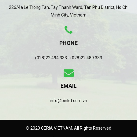
226/4a Le Trong Tan, Tay Thanh Ward, Tan Phu District, Ho Chi
Minh City, Vietnam
PHONE
(028)22 494 333 - (028)22 489 333
EMAIL
info@binlet.com.vn
© 2020 CERIA VIETNAM. All Rights Reserved