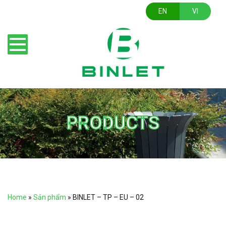
EN
VI
PRODUCTS
Home
»
Sản phẩm
»
BINLET – TP – EU – 02