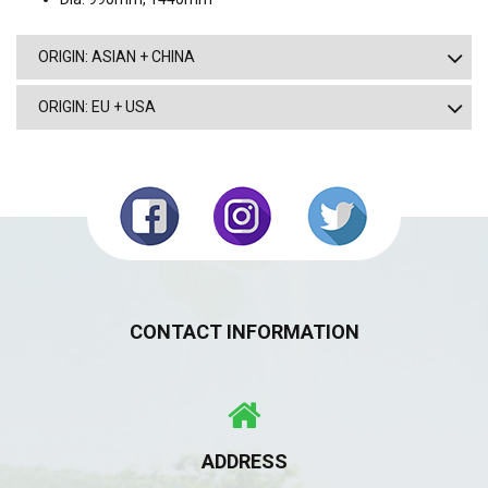
ORIGIN: ASIAN + CHINA
ORIGIN: EU + USA
CONTACT INFORMATION
ADDRESS