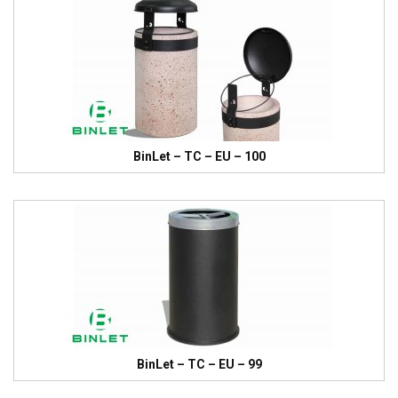
BinLet – TC – EU – 100
BinLet – TC – EU – 99