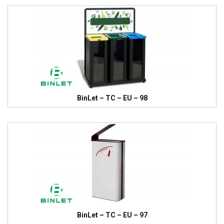
BinLet – TC – EU – 98
BinLet – TC – EU – 97