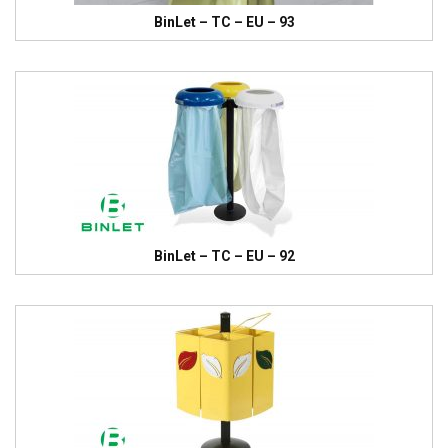
BinLet – TC – EU – 93
BinLet – TC – EU – 92