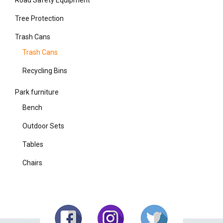
Tree Protection
Trash Cans
Trash Cans
Recycling Bins
Park furniture
Bench
Outdoor Sets
Tables
Chairs