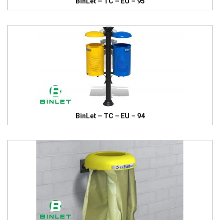
BinLet – TC – EU – 95
BinLet – TC – EU – 94