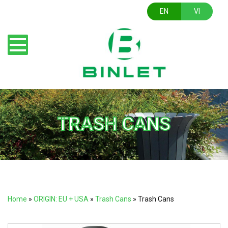
EN
VI
TRASH CANS
Home
»
ORIGIN: EU + USA
»
Trash Cans
»
Trash Cans