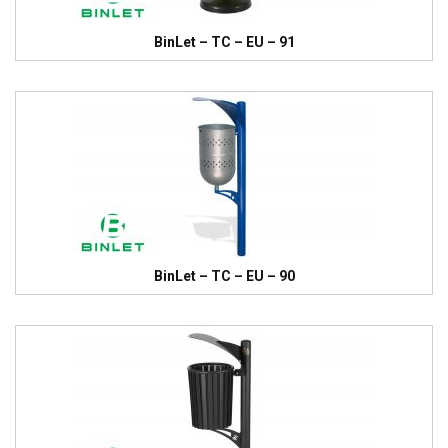
BinLet – TC – EU – 91
BinLet – TC – EU – 90