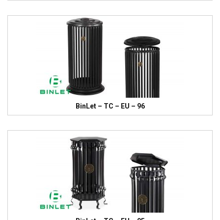
BinLet – TC – EU – 96