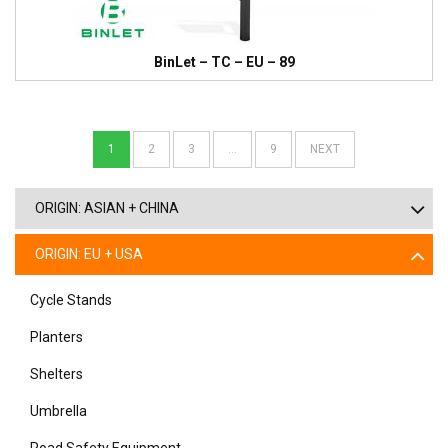
BinLet – TC – EU – 89
1
2
3
…
9
NEXT
ORIGIN: ASIAN + CHINA
ORIGIN: EU + USA
Cycle Stands
Planters
Shelters
Umbrella
Road Safety Equipment