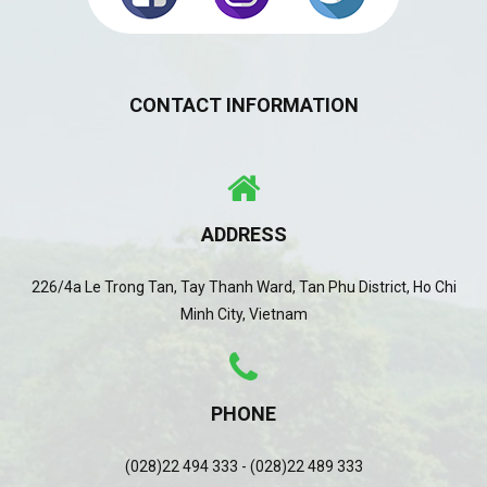
CONTACT INFORMATION
ADDRESS
226/4a Le Trong Tan, Tay Thanh Ward, Tan Phu District, Ho Chi
Minh City, Vietnam
PHONE
(028)22 494 333 - (028)22 489 333