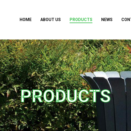
HOME
ABOUT US
PRODUCTS
NEWS
CON
PRODUCTS