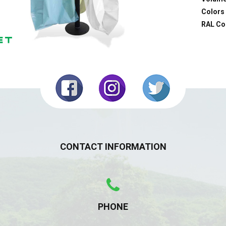
Colors 
RAL Co
CONTACT INFORMATION
PHONE