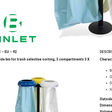
 – EU – 92
DESCRI
de bin for trash selective sorting, 3 compartments 3 X
Charact
B
O
D
l
Outside
Dimens
Volum