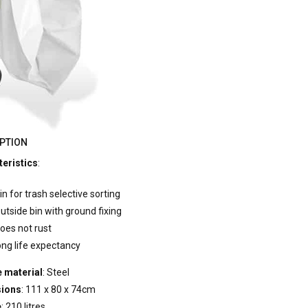
PTION
eristics
:
in for trash selective sorting
utside bin with ground fixing
oes not rust
ong life expectancy
 material
: Steel
ions
: 111 x 80 x 74cm
e
: 210 litres