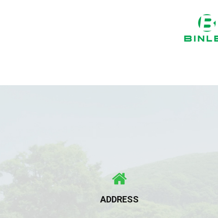
ADDRESS