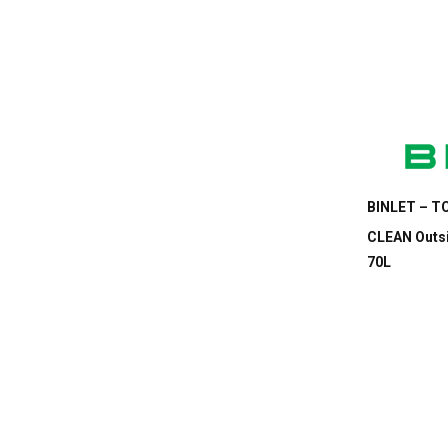
BINLET – TC
CLEAN Outsi
70L