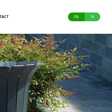
TACT
EN
VI