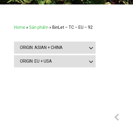
Home
»
Sản phẩm
»
BinLet – TC – EU – 92
ORIGIN: ASIAN + CHINA
ORIGIN: EU + USA