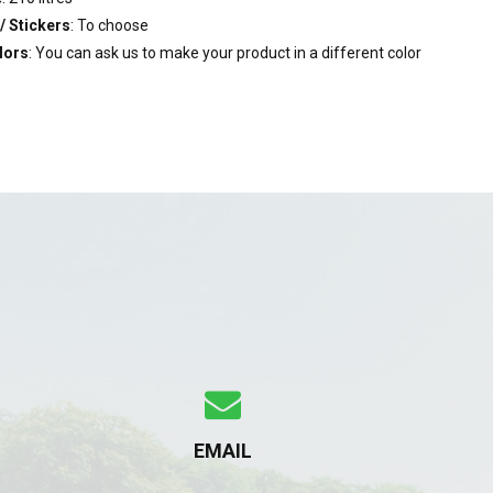
/ Stickers
: To choose
lors
: You can ask us to make your product in a different color
EMAIL