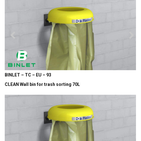
BINLET – TC – EU – 93
CLEAN Wall bin for trash sorting 70L