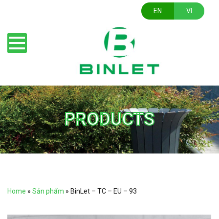
EN
VI
PRODUCTS
Home
»
Sản phẩm
»
BinLet – TC – EU – 93