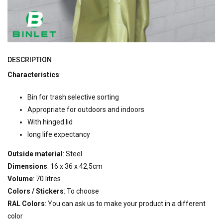
DESCRIPTION
Characteristics
:
Bin for trash selective sorting
Appropriate for outdoors and indoors
With hinged lid
long life expectancy
Outside material
: Steel
Dimensions
: 16 x 36 x 42,5cm
Volume
: 70 litres
Colors / Stickers
: To choose
RAL Colors
: You can ask us to make your product in a different
color