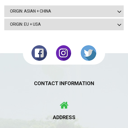
ORIGIN: ASIAN + CHINA
ORIGIN: EU + USA
CONTACT INFORMATION
ADDRESS