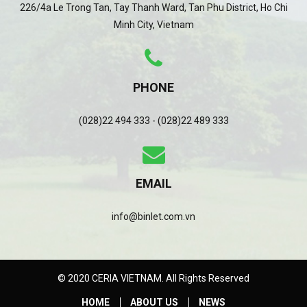
226/4a Le Trong Tan, Tay Thanh Ward, Tan Phu District, Ho Chi
Minh City, Vietnam
PHONE
(028)22 494 333 - (028)22 489 333
EMAIL
info@binlet.com.vn
© 2020 CERIA VIETNAM. All Rights Reserved
HOME
ABOUT US
NEWS