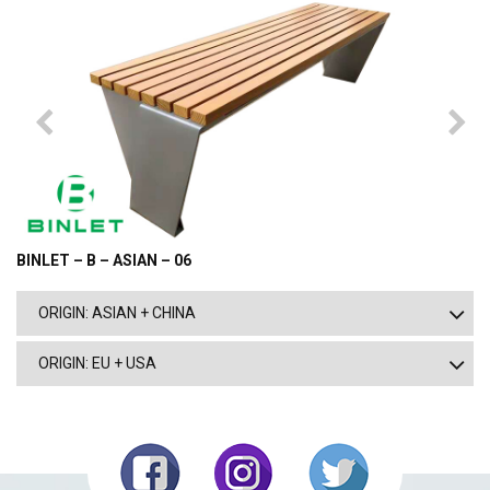
BINLET – B – ASIAN – 06
ORIGIN: ASIAN + CHINA
ORIGIN: EU + USA