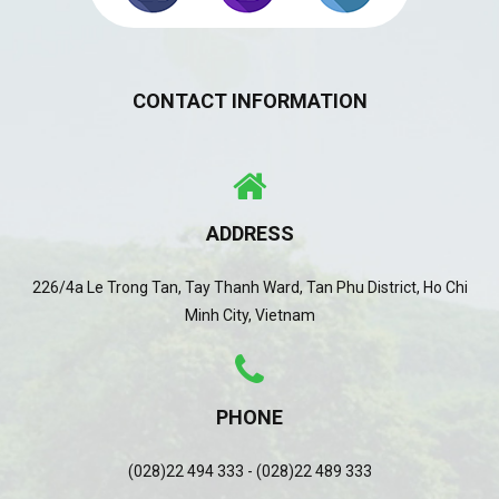
CONTACT INFORMATION
ADDRESS
226/4a Le Trong Tan, Tay Thanh Ward, Tan Phu District, Ho Chi
Minh City, Vietnam
PHONE
(028)22 494 333 - (028)22 489 333