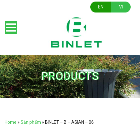
EN
VI
PRODUCTS
Home
»
Sản phẩm
»
BINLET – B – ASIAN – 06