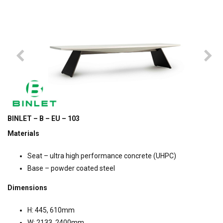
BINLET – B – EU – 103
Materials
Seat – ultra high performance concrete (UHPC)
Base – powder coated steel
Dimensions
H: 445, 610mm
W: 2133, 2400mm