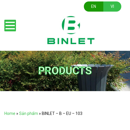
EN
VI
PRODUCTS
Home
»
Sản phẩm
»
BINLET – B – EU – 103