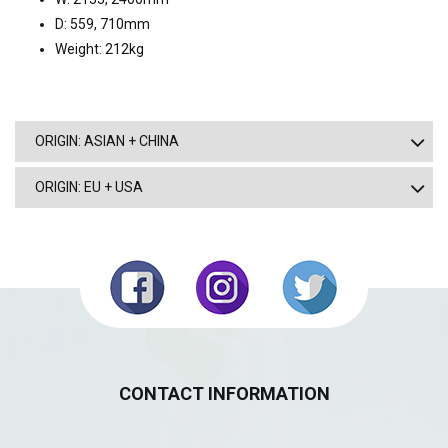
D: 559, 710mm
Weight: 212kg
ORIGIN: ASIAN + CHINA
ORIGIN: EU + USA
CONTACT INFORMATION