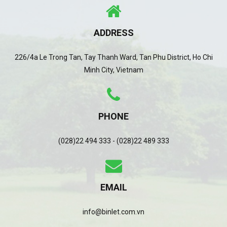
ADDRESS
226/4a Le Trong Tan, Tay Thanh Ward, Tan Phu District, Ho Chi
Minh City, Vietnam
PHONE
(028)22 494 333 - (028)22 489 333
EMAIL
info@binlet.com.vn