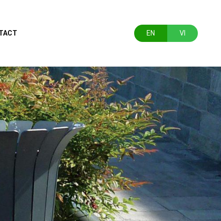
TACT
EN
VI