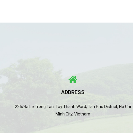
ADDRESS
226/4a Le Trong Tan, Tay Thanh Ward, Tan Phu District, Ho Chi
Minh City, Vietnam