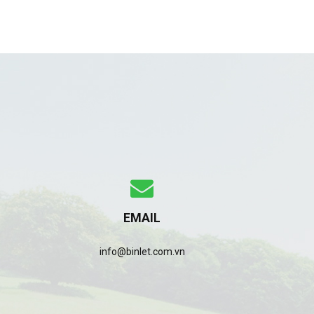
EMAIL
info@binlet.com.vn