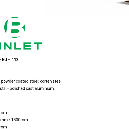
– EU – 112
 powder coated steel; corten steel
ts – polished cast aluminium
5mm
0mm / 1800mm
5mm