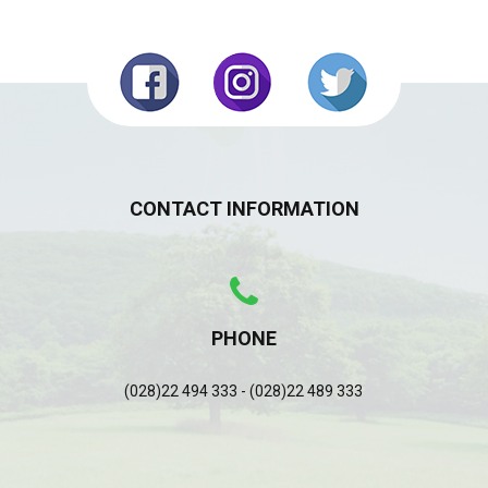
CONTACT INFORMATION
PHONE
(028)22 494 333 - (028)22 489 333