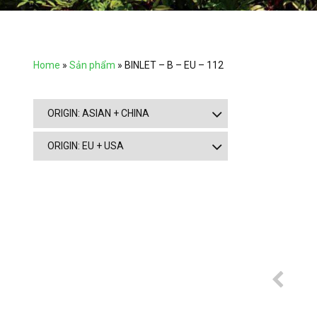
Home
»
Sản phẩm
»
BINLET – B – EU – 112
ORIGIN: ASIAN + CHINA
ORIGIN: EU + USA