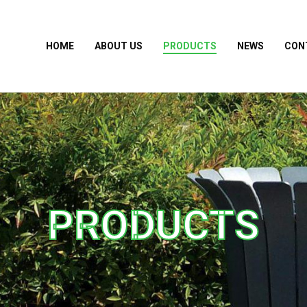
HOME
ABOUT US
PRODUCTS
NEWS
CON
PRODUCTS