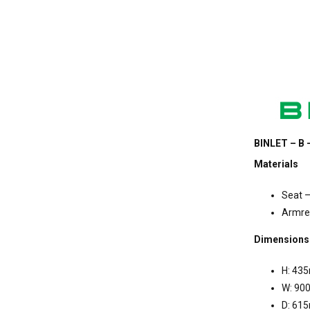
BINLET – B 
Materials
Seat –
Armres
Dimensions
H: 43
W: 90
D: 61