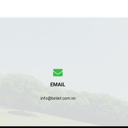
EMAIL
info@binlet.com.vn