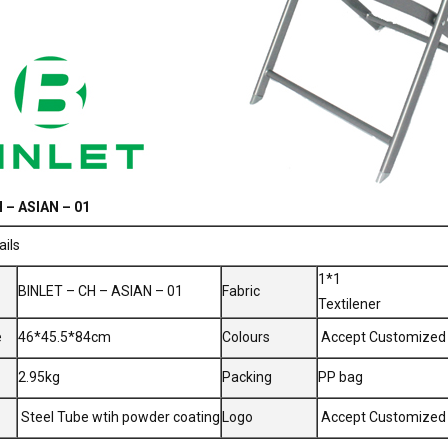
 – ASIAN – 01
ails
1*1
BINLET – CH – ASIAN – 01
Fabric
Textilener
e
46*45.5*84cm
Colours
Accept Customized
2.95kg
Packing
PP bag
Steel Tube wtih powder coating
Logo
Accept Customized