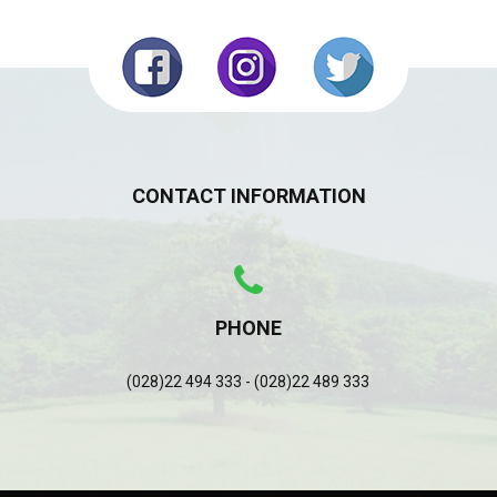
CONTACT INFORMATION
PHONE
(028)22 494 333 - (028)22 489 333