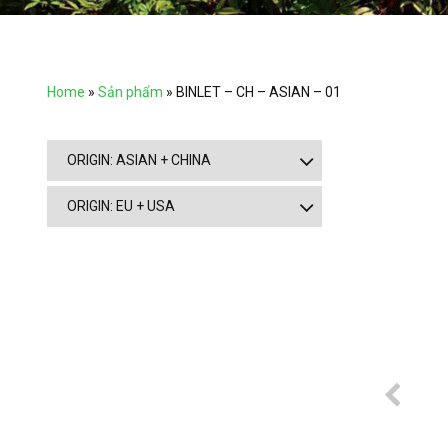
Home
»
Sản phẩm
»
BINLET – CH – ASIAN – 01
ORIGIN: ASIAN + CHINA
ORIGIN: EU + USA