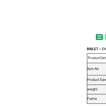
BINLET – CH
Product Det
Item No
Product Siz
weight
Frame