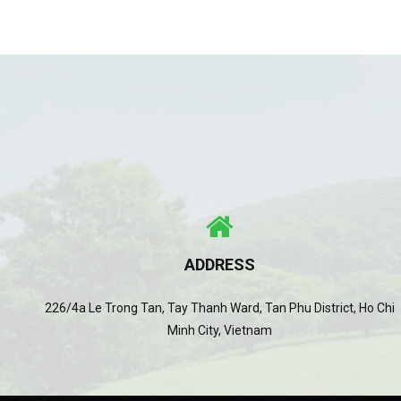
ADDRESS
226/4a Le Trong Tan, Tay Thanh Ward, Tan Phu District, Ho Chi
Minh City, Vietnam