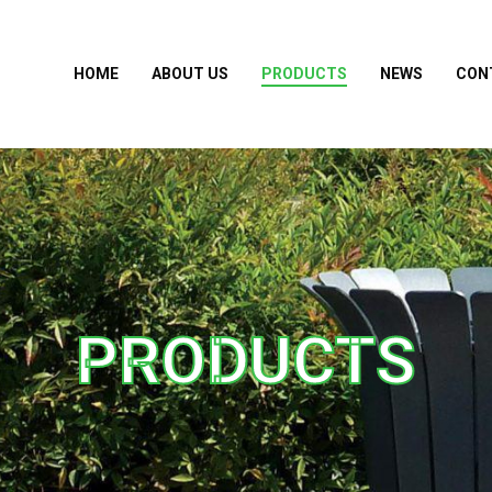
HOME
ABOUT US
PRODUCTS
NEWS
CON
PRODUCTS