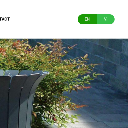
TACT
EN
VI