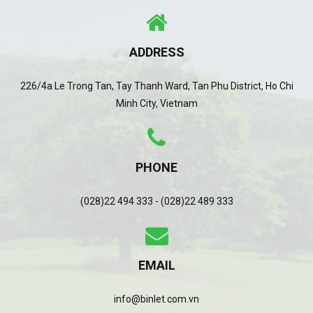
ADDRESS
226/4a Le Trong Tan, Tay Thanh Ward, Tan Phu District, Ho Chi
Minh City, Vietnam
PHONE
(028)22 494 333 - (028)22 489 333
EMAIL
info@binlet.com.vn