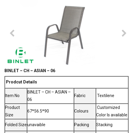
BINLET – CH – ASIAN – 06
Prodcut Details
BINLET – CH – ASIAN –
Item No
Fabric
Textilene
06
Product
Customized
67*56.5*90
Colours
Size
Color Is available
Folded Size
unavaible
Packing
Stacking