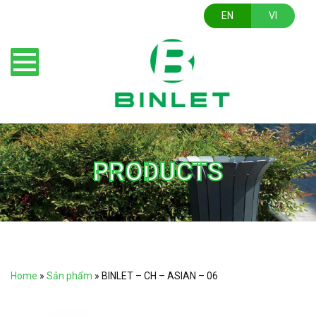
EN
VI
PRODUCTS
Home
»
Sản phẩm
»
BINLET – CH – ASIAN – 06