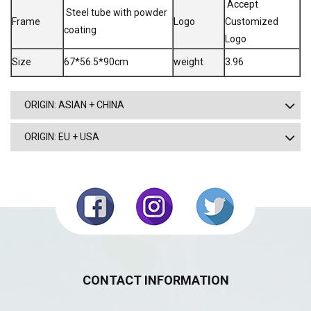
Accept
Steel tube with powder
Frame
Logo
Customized
coating
Logo
Size
67*56.5*90cm
weight
3.96
ORIGIN: ASIAN + CHINA
ORIGIN: EU + USA
CONTACT INFORMATION