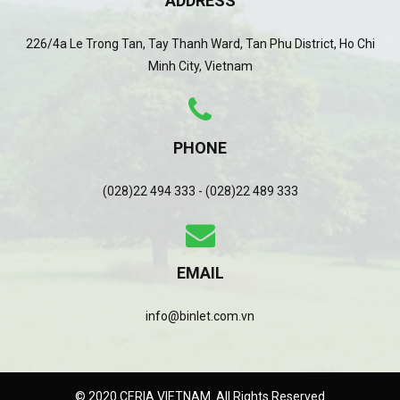
ADDRESS
226/4a Le Trong Tan, Tay Thanh Ward, Tan Phu District, Ho Chi
Minh City, Vietnam
PHONE
(028)22 494 333 - (028)22 489 333
EMAIL
info@binlet.com.vn
© 2020 CERIA VIETNAM. All Rights Reserved