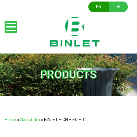
EN
VI
PRODUCTS
Home
»
Sản phẩm
»
BINLET – CH – EU – 11