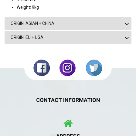
Weight: 9kg
ORIGIN: ASIAN + CHINA
ORIGIN: EU + USA
CONTACT INFORMATION