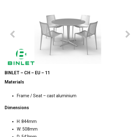
BINLET – CH – EU – 11
Materials
Frame / Seat – cast aluminium
Dimensions
H: 844mm
W: 508mm
D: 543mm