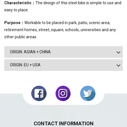
Characteristic
：
The design of this steel bike is simple to use and
easy to place.
Purpose
：
Workable to be placed in park, patio, scenic area,
retirement homes, street, square, schools, universities and any
other public areas.
ORIGIN: ASIAN + CHINA
ORIGIN: EU + USA
CONTACT INFORMATION