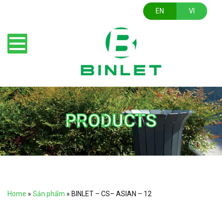
EN
VI
PRODUCTS
Home
»
Sản phẩm
»
BINLET – CS– ASIAN – 12