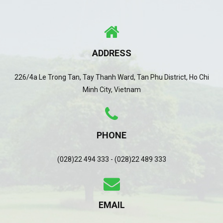
ADDRESS
226/4a Le Trong Tan, Tay Thanh Ward, Tan Phu District, Ho Chi
Minh City, Vietnam
PHONE
(028)22 494 333 - (028)22 489 333
EMAIL