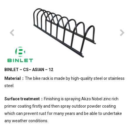
BINLET – CS– ASIAN – 12
Material
：
The bike rack is made by high-quality steel or stainless
steel.
Surface treatment
：
Finishing is spraying Akzo Nobel zinc rich
primer coating firstly and then spray outdoor powder coating
which can prevent rust for many years and be able to undertake
any weather conditions.