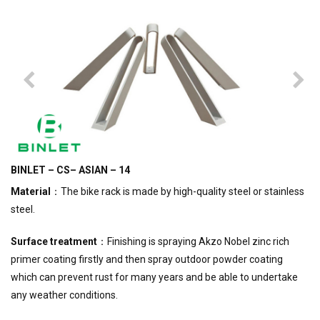
BINLET – CS– ASIAN – 14
Material
：The bike rack is made by high-quality steel or stainless
steel.
Surface treatment
：Finishing is spraying Akzo Nobel zinc rich
primer coating firstly and then spray outdoor powder coating
which can prevent rust for many years and be able to undertake
any weather conditions.