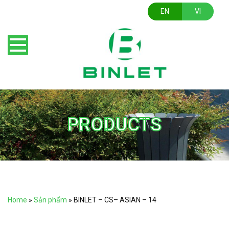
EN
VI
PRODUCTS
Home
»
Sản phẩm
»
BINLET – CS– ASIAN – 14