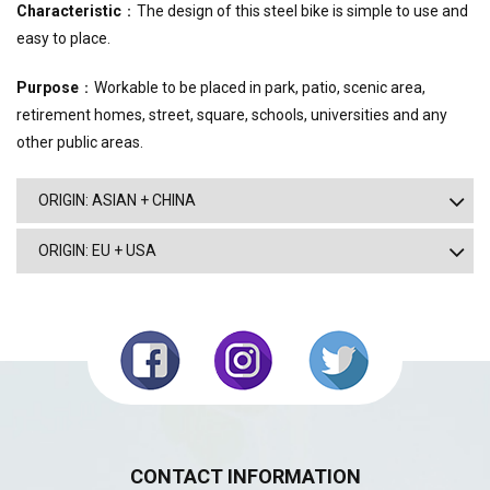
Characteristic
：The design of this steel bike is simple to use and
easy to place.
Purpose
：Workable to be placed in park, patio, scenic area,
retirement homes, street, square, schools, universities and any
other public areas.
ORIGIN: ASIAN + CHINA
ORIGIN: EU + USA
CONTACT INFORMATION