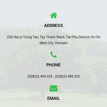
ADDRESS
226/4a Le Trong Tan, Tay Thanh Ward, Tan Phu District, Ho Chi
Minh City, Vietnam
PHONE
(028)22 494 333 - (028)22 489 333
EMAIL