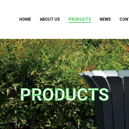
HOME
ABOUT US
PRODUCTS
NEWS
CON
PRODUCTS