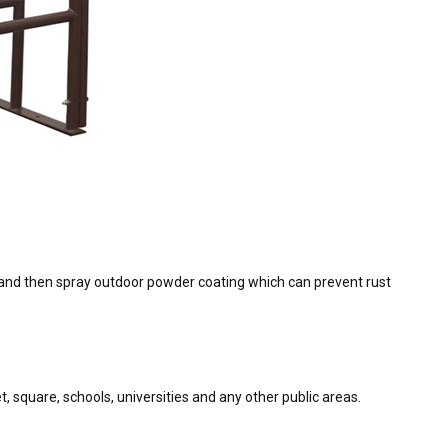
ly and then spray outdoor powder coating which can prevent rust
, square, schools, universities and any other public areas.