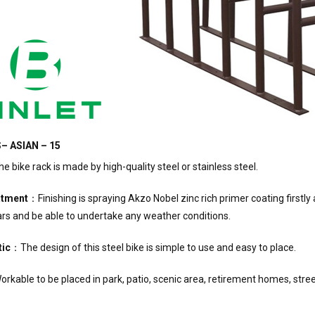
– ASIAN – 15
 bike rack is made by high-quality steel or stainless steel.
atment
：Finishing is spraying Akzo Nobel zinc rich primer coating first
rs and be able to undertake any weather conditions.
tic
：The design of this steel bike is simple to use and easy to place.
rkable to be placed in park, patio, scenic area, retirement homes, street