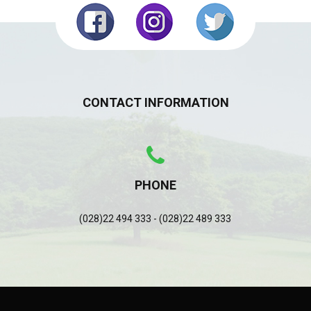
CONTACT INFORMATION
PHONE
(028)22 494 333 - (028)22 489 333