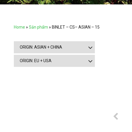
Home
»
Sản phẩm
»
BINLET – CS– ASIAN – 15
ORIGIN: ASIAN + CHINA
ORIGIN: EU + USA