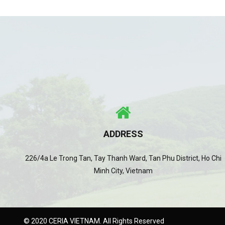
ADDRESS
226/4a Le Trong Tan, Tay Thanh Ward, Tan Phu District, Ho Chi
Minh City, Vietnam
© 2020 CERIA VIETNAM. All Rights Reserved