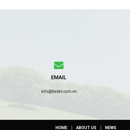
EMAIL
info@binlet.com.vn
HOME
ABOUT US
NEWS