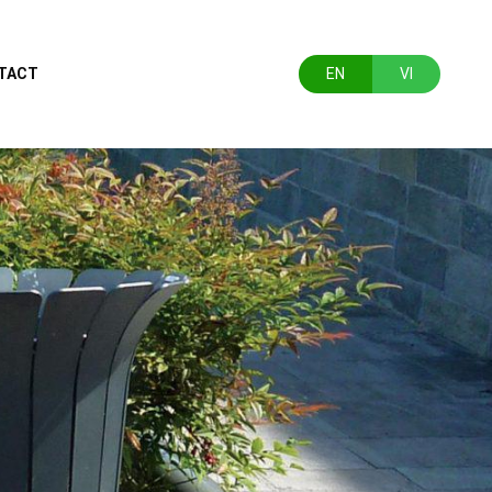
TACT
EN
VI