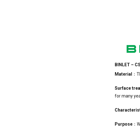
BINLET – CS
Material
：The
Surface tre
for many yea
Characteris
Purpose
：Wo