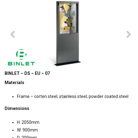
BINLET – DS – EU – 07
Materials
Frame – corten steel; stainless steel; powder coated steel
Dimensions
H: 2050mm
W: 900mm
D: 200mm