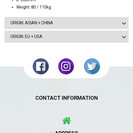
Weight: 80 / 110kg
ORIGIN: ASIAN + CHINA
ORIGIN: EU + USA
CONTACT INFORMATION