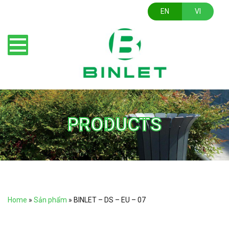
EN
VI
PRODUCTS
Home
»
Sản phẩm
»
BINLET – DS – EU – 07