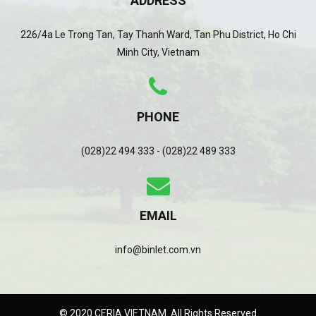
ADDRESS
226/4a Le Trong Tan, Tay Thanh Ward, Tan Phu District, Ho Chi
Minh City, Vietnam
PHONE
(028)22 494 333 - (028)22 489 333
EMAIL
info@binlet.com.vn
© 2020 CERIA VIETNAM. All Rights Reserved