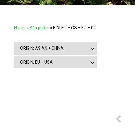
Home
»
Sản phẩm
»
BINLET – OS – EU – 04
ORIGIN: ASIAN + CHINA
ORIGIN: EU + USA