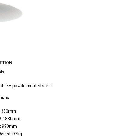
PTION
als
able – powder coated steel
ions
 380mm
: 1830mm
: 990mm
eight: 97kg