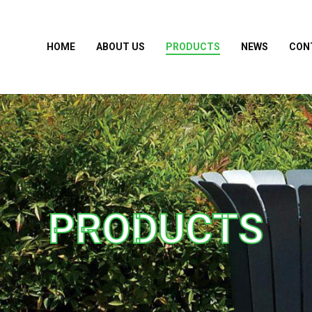
HOME
ABOUT US
PRODUCTS
NEWS
CON
PRODUCTS