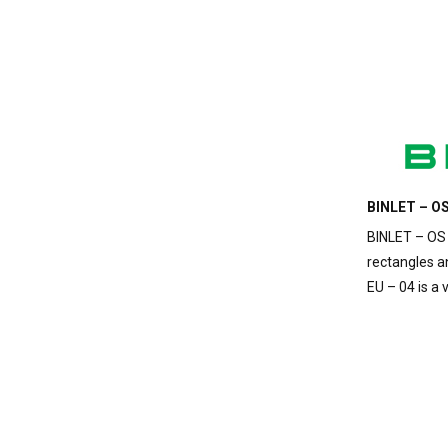
BINLET – OS
BINLET – OS 
rectangles a
EU – 04 is a 