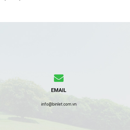
EMAIL
info@binlet.com.vn