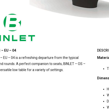
 – EU – 04
DESCRI
– EU – 04 is a refreshing departure from the typical
Materi
nd rounds. A perfect companion to seats, BINLET – OS –
T
versatile low table for a variety of settings.
Dimens
H
W
D
W