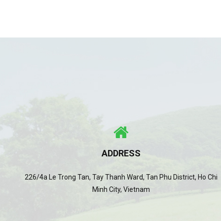
ADDRESS
226/4a Le Trong Tan, Tay Thanh Ward, Tan Phu District, Ho Chi
Minh City, Vietnam