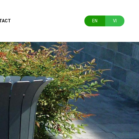
TACT
EN
VI