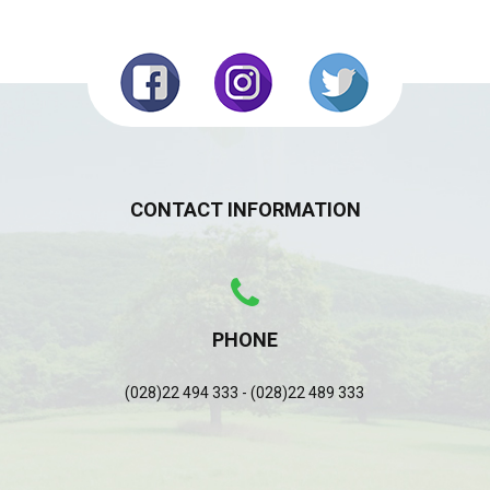
CONTACT INFORMATION
PHONE
(028)22 494 333 - (028)22 489 333