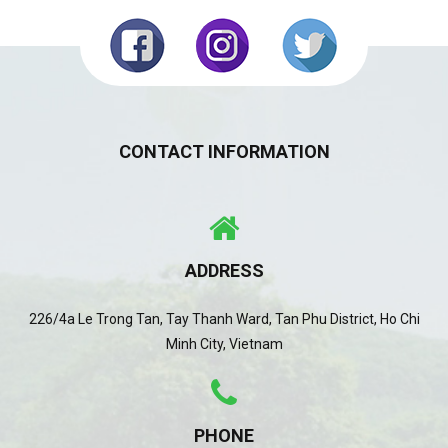
CONTACT INFORMATION
ADDRESS
226/4a Le Trong Tan, Tay Thanh Ward, Tan Phu District, Ho Chi
Minh City, Vietnam
PHONE