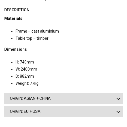
DESCRIPTION
Materials
Frame – cast aluminium
Table top – timber
Dimensions
H: 740mm
W: 2400mm
D: 882mm
Weight: 77kg
ORIGIN: ASIAN + CHINA
ORIGIN: EU + USA