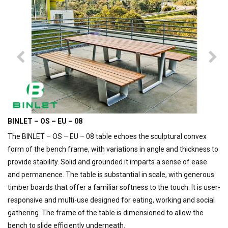
BINLET – OS – EU – 08
The BINLET – OS – EU – 08 table echoes the sculptural convex
form of the bench frame, with variations in angle and thickness to
provide stability. Solid and grounded it imparts a sense of ease
and permanence. The table is substantial in scale, with generous
timber boards that offer a familiar softness to the touch. It is user-
responsive and multi-use designed for eating, working and social
gathering. The frame of the table is dimensioned to allow the
bench to slide efficiently underneath.