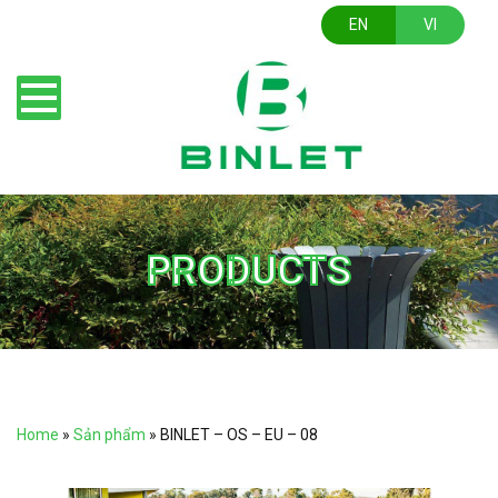
EN
VI
PRODUCTS
Home
»
Sản phẩm
»
BINLET – OS – EU – 08