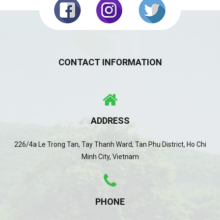
CONTACT INFORMATION
ADDRESS
226/4a Le Trong Tan, Tay Thanh Ward, Tan Phu District, Ho Chi
Minh City, Vietnam
PHONE