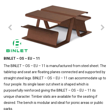
BINLET – OS – EU – 11
The BINLET – OS – EU – 11 is manufactured from steel sheet. The
tabletop and seat are floating planes connected and supported by
straight steel legs. BINLET – OS – EU – 11 can accommodate up to
four people. Its single laser cut sheet is shaped which is
purposefully reinforced giving the BINLET – OS – EU – 11 its
unique character. Timber slats are available for the seating if
desired. The bench is modular and ideal for picnic areas or public
parks.