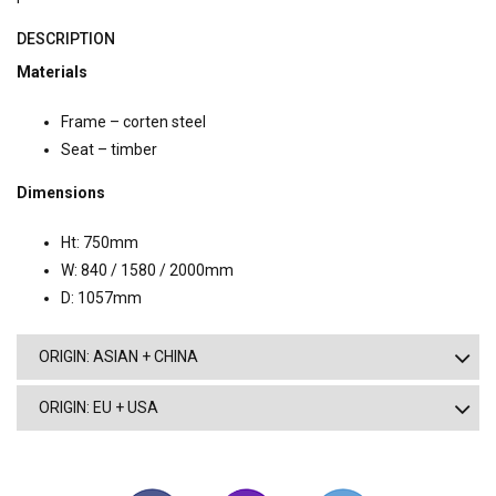
DESCRIPTION
Materials
Frame – corten steel
Seat – timber
Dimensions
Ht: 750mm
W: 840 / 1580 / 2000mm
D: 1057mm
ORIGIN: ASIAN + CHINA
ORIGIN: EU + USA