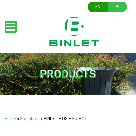
EN
VI
PRODUCTS
Home
»
Sản phẩm
»
BINLET – OS – EU – 11