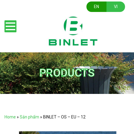
EN
VI
PRODUCTS
Home
»
Sản phẩm
»
BINLET – OS – EU – 12