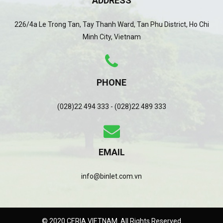
ADDRESS
226/4a Le Trong Tan, Tay Thanh Ward, Tan Phu District, Ho Chi
Minh City, Vietnam
PHONE
(028)22 494 333 - (028)22 489 333
EMAIL
info@binlet.com.vn
© 2020 CERIA VIETNAM. All Rights Reserved