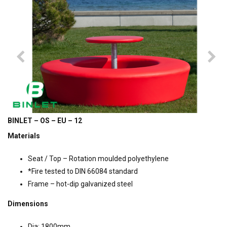
BINLET – OS – EU – 12
Materials
Seat / Top – Rotation moulded polyethylene
*Fire tested to DIN 66084 standard
Frame – hot-dip galvanized steel
Dimensions
Dia: 1800mm