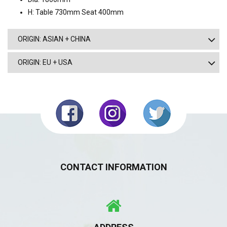
H: Table 730mm Seat 400mm
ORIGIN: ASIAN + CHINA
ORIGIN: EU + USA
CONTACT INFORMATION