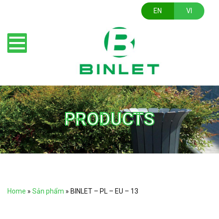
EN
VI
PRODUCTS
Home
»
Sản phẩm
»
BINLET – PL – EU – 13