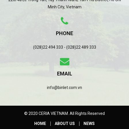
Minh City, Vietnam
PHONE
(028)22 494 333 - (028)22 489 333
EMAIL
info@binlet.com.vn
© 2020 CERIA VIETNAM. All Rights Reserved
HOME
ABOUT US
NEWS