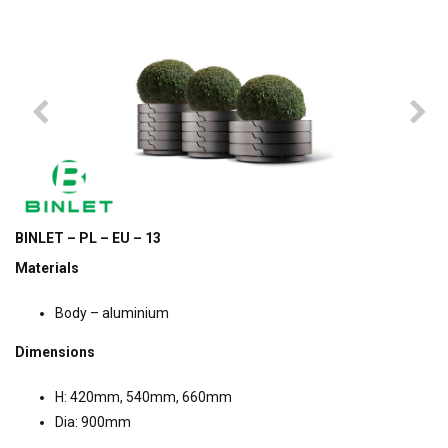
BINLET – PL – EU – 13
Materials
Body – aluminium
Dimensions
H: 420mm, 540mm, 660mm
Dia: 900mm