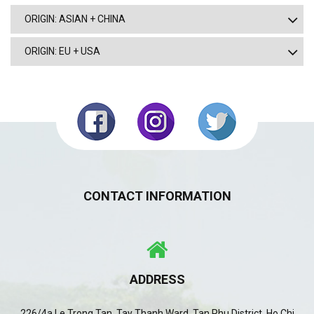
ORIGIN: ASIAN + CHINA
ORIGIN: EU + USA
CONTACT INFORMATION
ADDRESS
226/4a Le Trong Tan, Tay Thanh Ward, Tan Phu District, Ho Chi