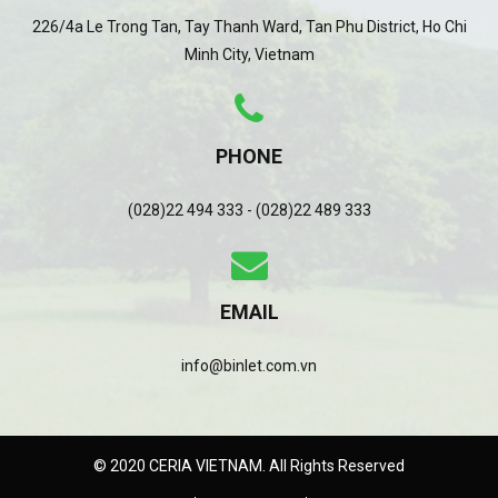
226/4a Le Trong Tan, Tay Thanh Ward, Tan Phu District, Ho Chi
Minh City, Vietnam
PHONE
(028)22 494 333 - (028)22 489 333
EMAIL
info@binlet.com.vn
© 2020 CERIA VIETNAM. All Rights Reserved