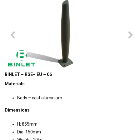
BINLET – RSE– EU – 06
Materials
Body – cast aluminium
Dimensions
H: 855mm
Dia: 150mm
Weight: 10kg