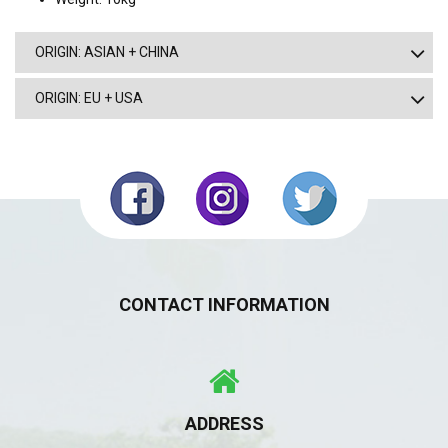
ORIGIN: ASIAN + CHINA
ORIGIN: EU + USA
CONTACT INFORMATION
ADDRESS