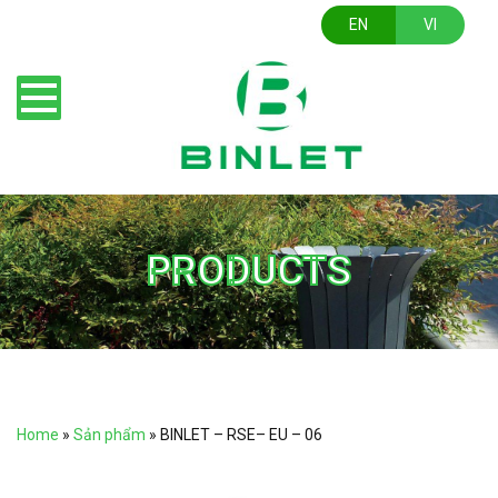
EN
VI
PRODUCTS
Home
»
Sản phẩm
»
BINLET – RSE– EU – 06