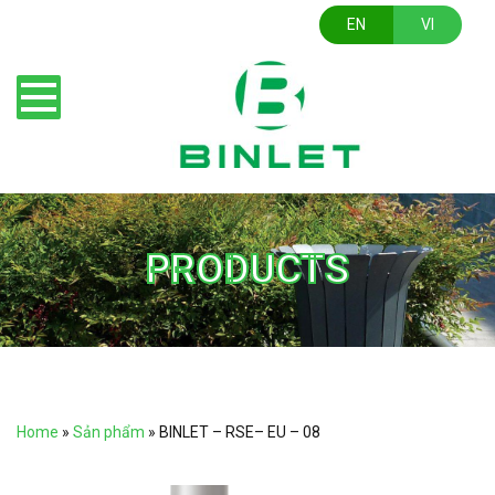
EN
VI
PRODUCTS
Home
»
Sản phẩm
»
BINLET – RSE– EU – 08