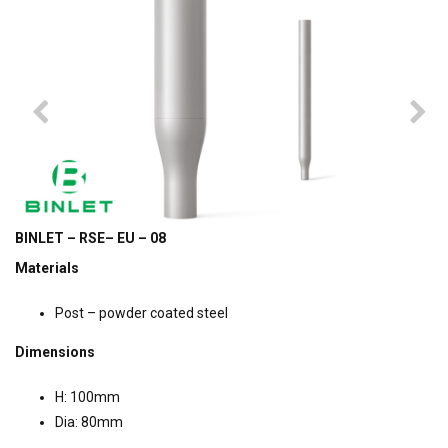
BINLET – RSE– EU – 08
Materials
Post – powder coated steel
Dimensions
H: 100mm
Dia: 80mm