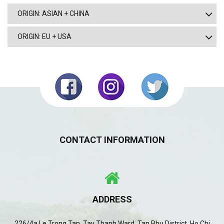
ORIGIN: ASIAN + CHINA
ORIGIN: EU + USA
CONTACT INFORMATION
ADDRESS
226/4a Le Trong Tan, Tay Thanh Ward, Tan Phu District, Ho Chi