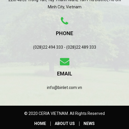
Minh City, Vietnam
PHONE
(028)22 494 333 - (028)22 489 333
EMAIL
info@binlet.com.vn
© 2020 CERIA VIETNAM. All Rights Reserved
HOME
ABOUT US
NEWS