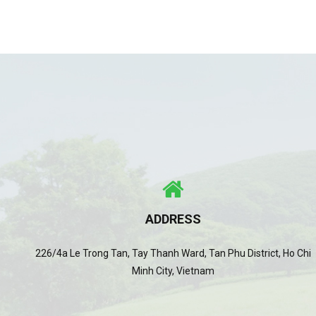
ADDRESS
226/4a Le Trong Tan, Tay Thanh Ward, Tan Phu District, Ho Chi
Minh City, Vietnam