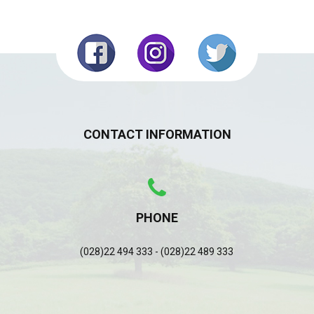
CONTACT INFORMATION
PHONE
(028)22 494 333 - (028)22 489 333