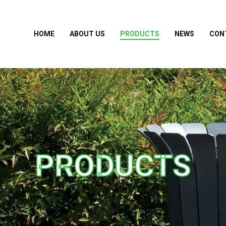
HOME
ABOUT US
PRODUCTS
NEWS
CON
PRODUCTS