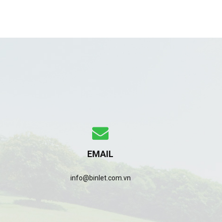
EMAIL
info@binlet.com.vn