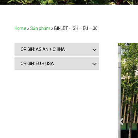
Home
»
Sản phẩm
»
BINLET – SH – EU – 06
ORIGIN: ASIAN + CHINA
ORIGIN: EU + USA