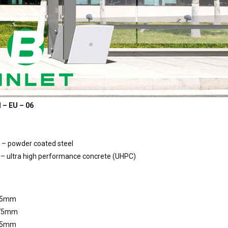
 – EU – 06
 – powder coated steel
– ultra high performance concrete (UHPC)
15mm
275mm
55mm