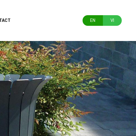
TACT
EN
VI