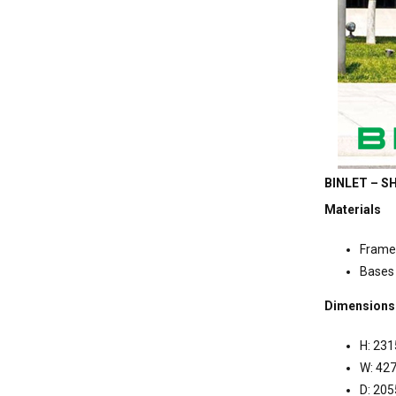
BINLET – SH
Materials
Frame
Bases 
Dimensions
H: 23
W: 4
D: 20