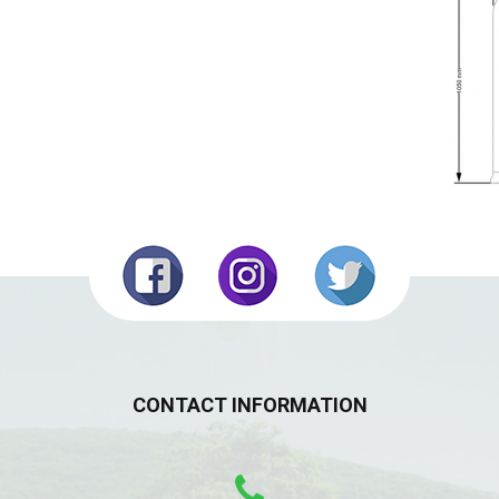
CONTACT INFORMATION