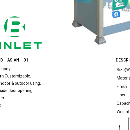
B – ASIAN – 01
DESCRI
l body.
Size(W 
rn Customizable.
Materia
indoor & outdoor using.
Finish
 side door opening.
Liner
tem.
Capacit
g
Weight(