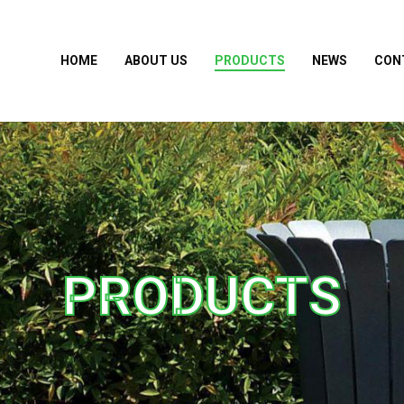
HOME
ABOUT US
PRODUCTS
NEWS
CON
PRODUCTS