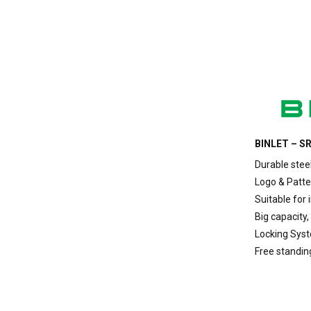
BINLET – SR
Durable stee
Logo & Patte
Suitable for 
Big capacity,
Locking Sys
Free standin