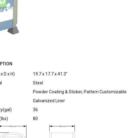
PTION
x D x H)
19.7 x 17.7 x 41.3″
l
Steel
Powder Coating & Sticker, Pattern Customizable
Galvanized Liner
y(gal)
36
lbs)
80