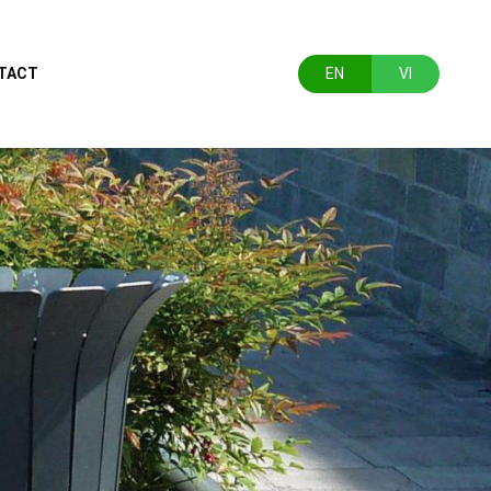
TACT
EN
VI