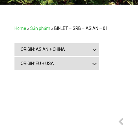
Home
»
Sản phẩm
»
BINLET – SRB – ASIAN – 01
ORIGIN: ASIAN + CHINA
ORIGIN: EU + USA