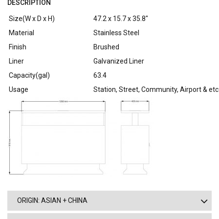
DESCRIPTION
Size(W x D x H)
47.2 x 15.7 x 35.8″
Material
Stainless Steel
Finish
Brushed
Liner
Galvanized Liner
Capacity(gal)
63.4
Usage
Station, Street, Community, Airport & etc
ORIGIN: ASIAN + CHINA