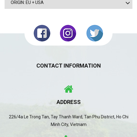
ORIGIN: EU + USA
CONTACT INFORMATION
ADDRESS
226/4a Le Trong Tan, Tay Thanh Ward, Tan Phu District, Ho Chi
Minh City, Vietnam