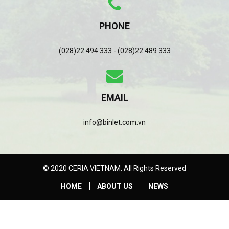
PHONE
(028)22 494 333 - (028)22 489 333
EMAIL
info@binlet.com.vn
© 2020 CERIA VIETNAM. All Rights Reserved
HOME
ABOUT US
NEWS