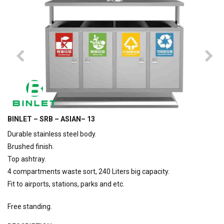
BINLET – SRB – ASIAN– 13
Durable stainless steel body.
Brushed finish.
Top ashtray.
4 compartments waste sort, 240 Liters big capacity.
Fit to airports, stations, parks and etc.
Free standing.