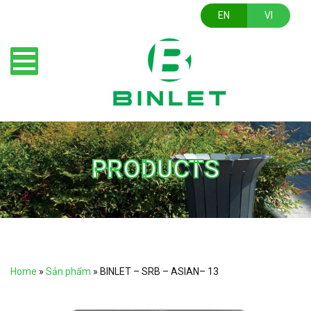
EN
VI
PRODUCTS
Home
»
Sản phẩm
»
BINLET – SRB – ASIAN– 13