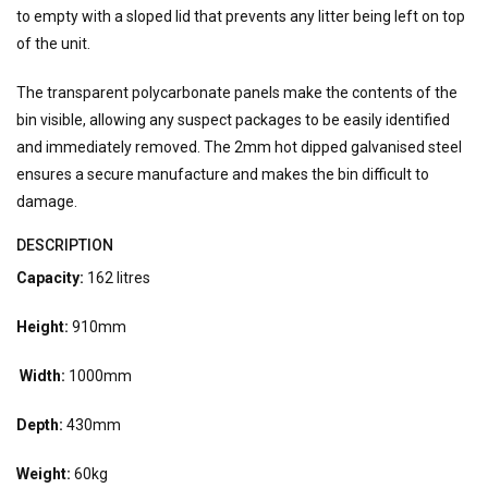
to empty with a sloped lid that prevents any litter being left on top
of the unit.
The transparent polycarbonate panels make the contents of the
bin visible, allowing any suspect packages to be easily identified
and immediately removed. The 2mm hot dipped galvanised steel
ensures a secure manufacture and makes the bin difficult to
damage.
DESCRIPTION
Capacity:
162 litres
Height:
910mm
Width:
1000mm
Depth:
430mm
Weight:
60kg