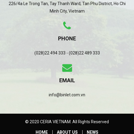
226/4a Le Trong Tan, Tay Thanh Ward, Tan Phu District, Ho Chi
Minh City, Vietnam
PHONE
(028)22 494 333 - (028)22 489 333
EMAIL
info@binlet.com.vn
© 2020 CERIA VIETNAM. All Rights Reserved
HOME
ABOUT US
NEWS