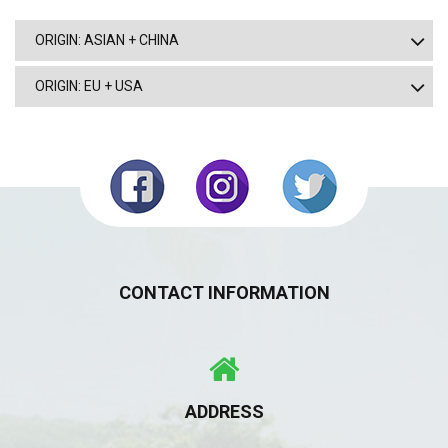
ORIGIN: ASIAN + CHINA
ORIGIN: EU + USA
CONTACT INFORMATION
ADDRESS