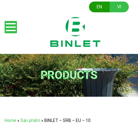
EN
VI
PRODUCTS
Home
»
Sản phẩm
»
BINLET – SRB – EU – 10