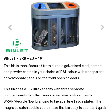
BINLET – SRB – EU – 10
This bin is manufactured from durable galvanised steel, primed
and powder coated in your choice of RAL colour with transparent
polycarbonate panels on the front opening doors.
This unit has a 162 litre capacity with three separate
compartments to collect your chosen waste stream, with
WRAP/Recycle Now branding to the aperture fascia plates. The
magnetic catch double doors make this bin easy to open and quick