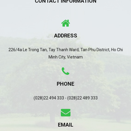
CONTACT INFORMATION
ADDRESS
226/4a Le Trong Tan, Tay Thanh Ward, Tan Phu District, Ho Chi
Minh City, Vietnam
PHONE
(028)22 494 333 - (028)22 489 333
EMAIL