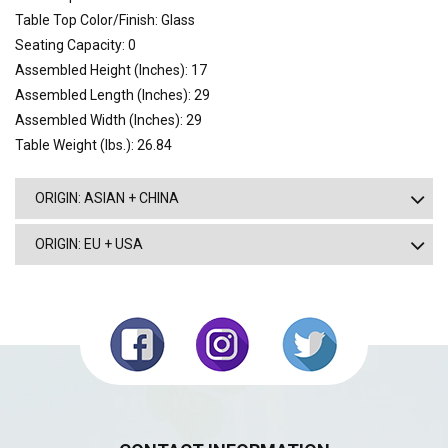
Table Top Color/Finish: Glass
Seating Capacity: 0
Assembled Height (Inches): 17
Assembled Length (Inches): 29
Assembled Width (Inches): 29
Table Weight (lbs.): 26.84
ORIGIN: ASIAN + CHINA
ORIGIN: EU + USA