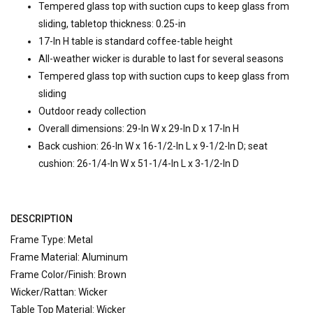
Tempered glass top with suction cups to keep glass from
sliding, tabletop thickness: 0.25-in
17-In H table is standard coffee-table height
All-weather wicker is durable to last for several seasons
Tempered glass top with suction cups to keep glass from
sliding
Outdoor ready collection
Overall dimensions: 29-In W x 29-In D x 17-In H
Back cushion: 26-In W x 16-1/2-In L x 9-1/2-In D; seat
cushion: 26-1/4-In W x 51-1/4-In L x 3-1/2-In D
DESCRIPTION
Frame Type: Metal
Frame Material: Aluminum
Frame Color/Finish: Brown
Wicker/Rattan: Wicker
Table Top Material: Wicker