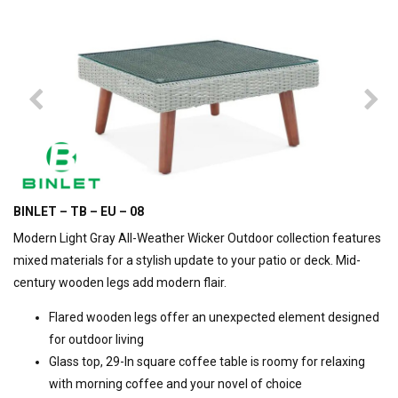
BINLET – TB – EU – 08
Modern Light Gray All-Weather Wicker Outdoor collection features
mixed materials for a stylish update to your patio or deck. Mid-
century wooden legs add modern flair.
Flared wooden legs offer an unexpected element designed
for outdoor living
Glass top, 29-In square coffee table is roomy for relaxing
with morning coffee and your novel of choice