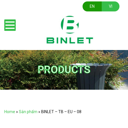
EN
VI
PRODUCTS
Home
»
Sản phẩm
»
BINLET – TB – EU – 08