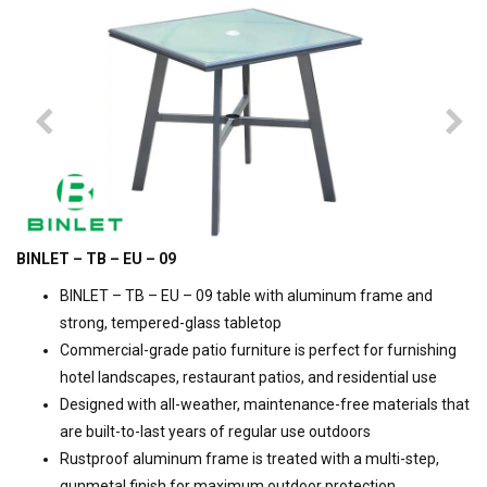
BINLET – TB – EU – 09
BINLET – TB – EU – 09 table with aluminum frame and
strong, tempered-glass tabletop
Commercial-grade patio furniture is perfect for furnishing
hotel landscapes, restaurant patios, and residential use
Designed with all-weather, maintenance-free materials that
are built-to-last years of regular use outdoors
Rustproof aluminum frame is treated with a multi-step,
gunmetal finish for maximum outdoor protection