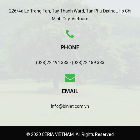
226/4a Le Trong Tan, Tay Thanh Ward, Tan Phu District, Ho Chi
Minh City, Vietnam
PHONE
(028)22 494 333 - (028)22 489 333
EMAIL
info@binlet.com.vn
© 2020 CERIA VIETNAM. All Rights Reserved