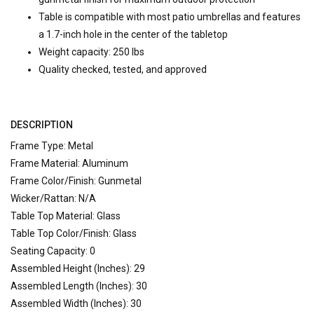
Table is compatible with most patio umbrellas and features
a 1.7-inch hole in the center of the tabletop
Weight capacity: 250 lbs
Quality checked, tested, and approved
DESCRIPTION
Frame Type: Metal
Frame Material: Aluminum
Frame Color/Finish: Gunmetal
Wicker/Rattan: N/A
Table Top Material: Glass
Table Top Color/Finish: Glass
Seating Capacity: 0
Assembled Height (Inches): 29
Assembled Length (Inches): 30
Assembled Width (Inches): 30