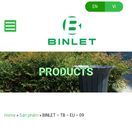
EN
VI
PRODUCTS
Home
»
Sản phẩm
»
BINLET – TB – EU – 09