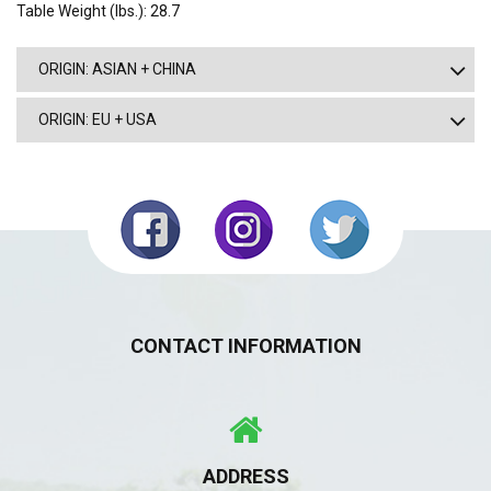
Table Weight (lbs.): 28.7
ORIGIN: ASIAN + CHINA
ORIGIN: EU + USA
CONTACT INFORMATION
ADDRESS