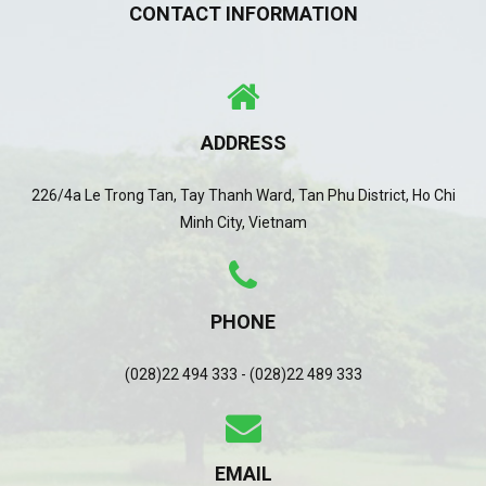
CONTACT INFORMATION
ADDRESS
226/4a Le Trong Tan, Tay Thanh Ward, Tan Phu District, Ho Chi
Minh City, Vietnam
PHONE
(028)22 494 333 - (028)22 489 333
EMAIL