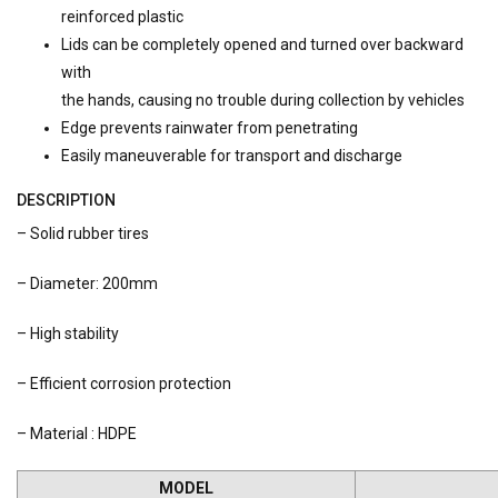
reinforced plastic
Lids can be completely opened and turned over backward
with
the hands, causing no trouble during collection by vehicles
Edge prevents rainwater from penetrating
Easily maneuverable for transport and discharge
DESCRIPTION
– Solid rubber tires
– Diameter: 200mm
– High stability
– Efficient corrosion protection
– Material : HDPE
MODEL