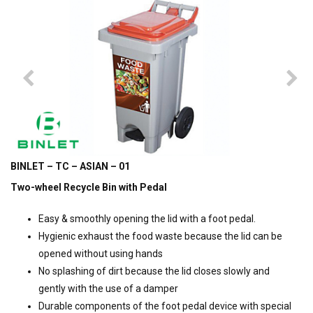
BINLET – TC – ASIAN – 01
Two-wheel Recycle Bin with Pedal
Easy & smoothly opening the lid with a foot pedal.
Hygienic exhaust the food waste because the lid can be
opened without using hands
No splashing of dirt because the lid closes slowly and
gently with the use of a damper
Durable components of the foot pedal device with special