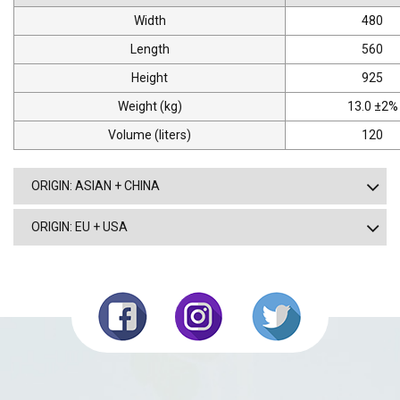
Width
480
Length
560
Height
925
Weight (kg)
13.0 ±2%
Volume (liters)
120
ORIGIN: ASIAN + CHINA
ORIGIN: EU + USA