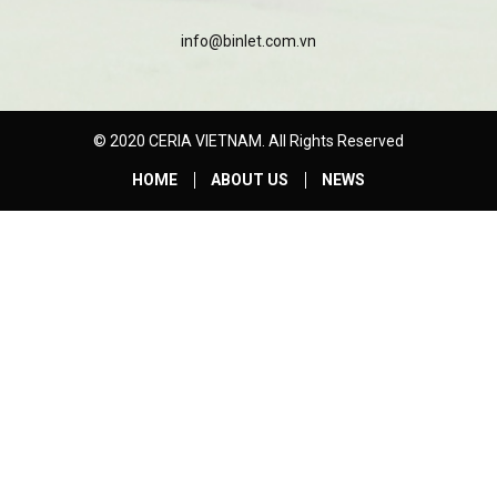
info@binlet.com.vn
© 2020 CERIA VIETNAM. All Rights Reserved
HOME
ABOUT US
NEWS