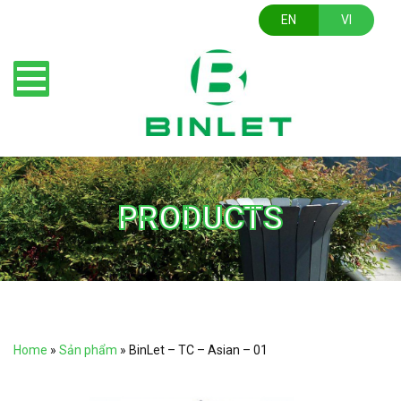
EN
VI
PRODUCTS
Home
»
Sản phẩm
»
BinLet – TC – Asian – 01