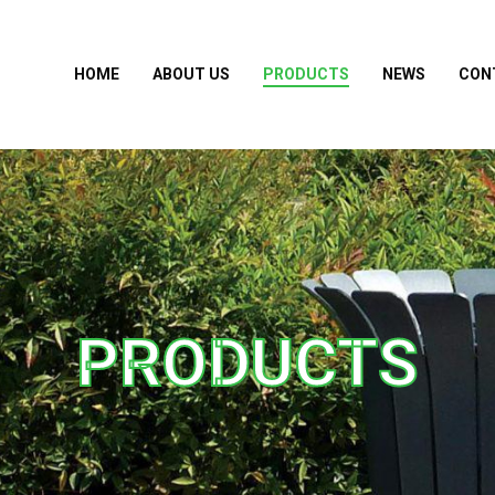
HOME
ABOUT US
PRODUCTS
NEWS
CON
PRODUCTS