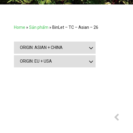
Home
»
Sản phẩm
»
BinLet – TC – Asian – 26
ORIGIN: ASIAN + CHINA
ORIGIN: EU + USA