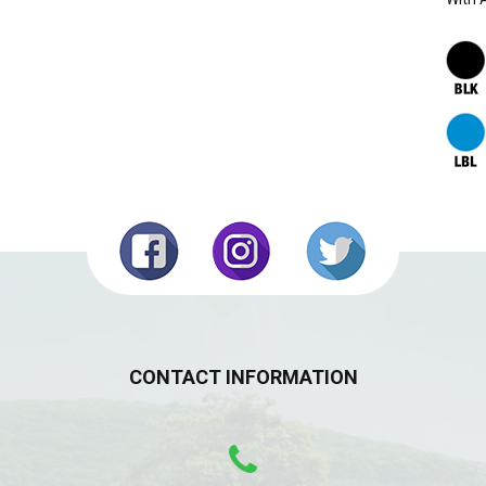
CONTACT INFORMATION