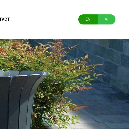
TACT
EN
VI