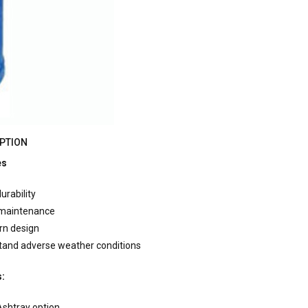
PTION
es
urability
 maintenance
rn design
tand adverse weather conditions
s:
Ashtray option