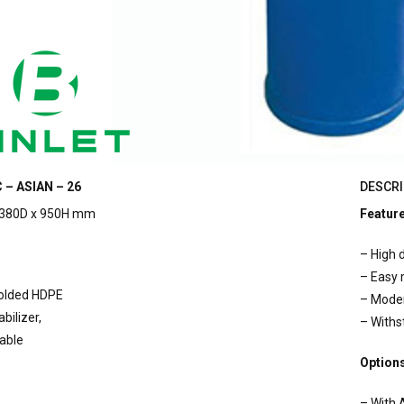
 – ASIAN – 26
DESCRI
380D x 950H mm
Featur
– High d
– Easy
molded HDPE
– Mode
bilizer,
– Withs
lable
Option
– With 