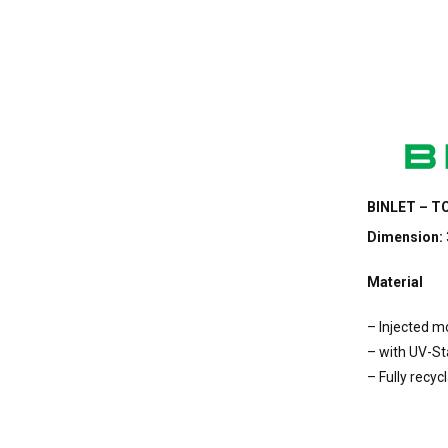
BINLET – TC
Dimension:
Material
– Injected 
– with UV-Sta
– Fully recyc