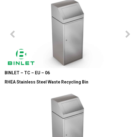
BINLET – TC – EU – 06
RHEA Stainless Steel Waste Recycling Bin