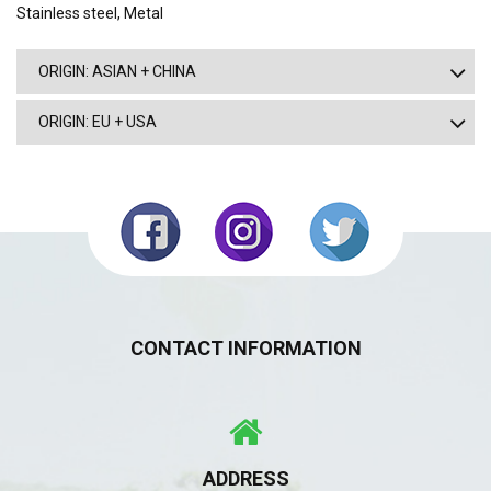
Stainless steel, Metal
ORIGIN: ASIAN + CHINA
ORIGIN: EU + USA
CONTACT INFORMATION
ADDRESS