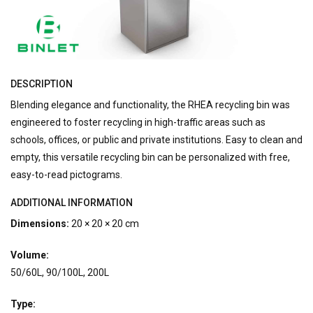
DESCRIPTION
Blending elegance and functionality, the RHEA recycling bin was
engineered to foster recycling in high-traffic areas such as
schools, offices, or public and private institutions. Easy to clean and
empty, this versatile recycling bin can be personalized with free,
easy-to-read pictograms.
ADDITIONAL INFORMATION
Dimensions:
20 × 20 × 20 cm
Volume:
50/60L, 90/100L, 200L
Type: