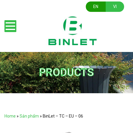
EN
VI
PRODUCTS
Home
»
Sản phẩm
»
BinLet – TC – EU – 06