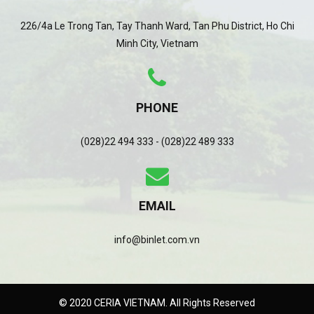
226/4a Le Trong Tan, Tay Thanh Ward, Tan Phu District, Ho Chi
Minh City, Vietnam
PHONE
(028)22 494 333 - (028)22 489 333
EMAIL
info@binlet.com.vn
© 2020 CERIA VIETNAM. All Rights Reserved