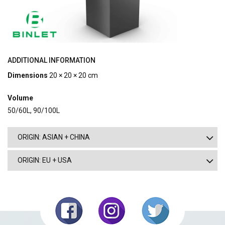
ADDITIONAL INFORMATION
Dimensions
20 × 20 × 20 cm
Volume
50/60L, 90/100L
ORIGIN: ASIAN + CHINA
ORIGIN: EU + USA