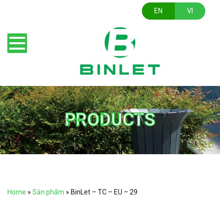
EN
VI
PRODUCTS
Home
»
Sản phẩm
»
BinLet – TC – EU – 29