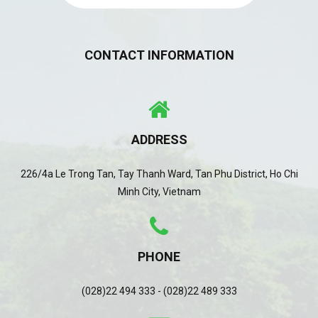
CONTACT INFORMATION
ADDRESS
226/4a Le Trong Tan, Tay Thanh Ward, Tan Phu District, Ho Chi
Minh City, Vietnam
PHONE
(028)22 494 333 - (028)22 489 333