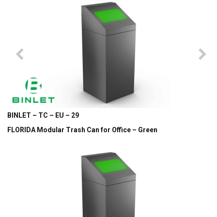
BINLET – TC – EU – 29
FLORIDA Modular Trash Can for Office – Green