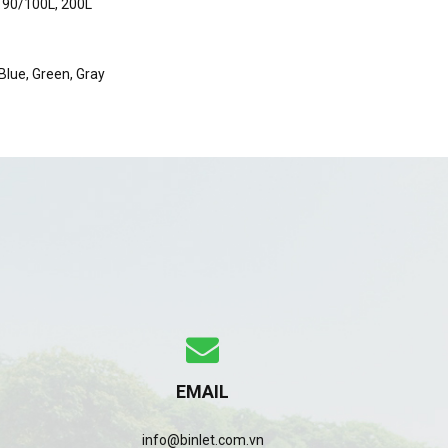
 90/100L, 200L
 Blue, Green, Gray
EMAIL
info@binlet.com.vn