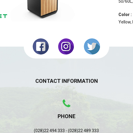
50/60L,
Color :
Yellow,
CONTACT INFORMATION
PHONE
(028)22 494 333 - (028)22 489 333