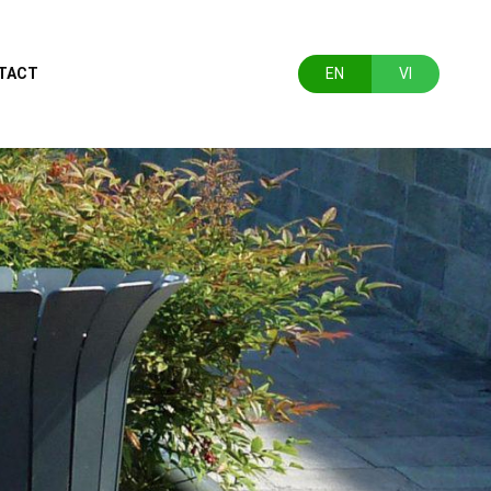
TACT
EN
VI