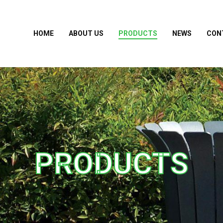
HOME
ABOUT US
PRODUCTS
NEWS
CON
PRODUCTS