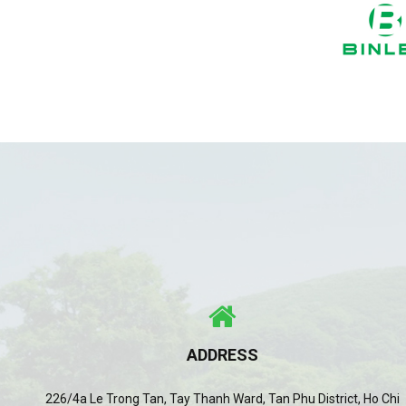
ADDRESS
226/4a Le Trong Tan, Tay Thanh Ward, Tan Phu District, Ho Chi