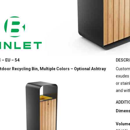
 – EU – 54
DESCRI
door Recycling Bin, Multiple Colors – Optional Ashtray
Customi
exudes 
or stain
and wit
ADDITI
Dimens
Volume