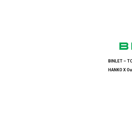
BINLET – TC
HANKO X Out