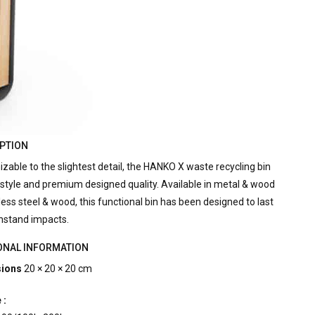
PTION
zable to the slightest detail, the HANKO X waste recycling bin
style and premium designed quality. Available in metal & wood
less steel & wood, this functional bin has been designed to last
hstand impacts.
ONAL INFORMATION
ions
20 × 20 × 20 cm
 :