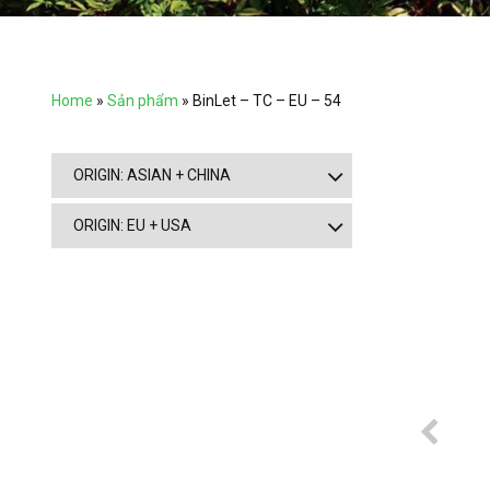
Home
»
Sản phẩm
»
BinLet – TC – EU – 54
ORIGIN: ASIAN + CHINA
ORIGIN: EU + USA