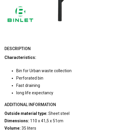
DESCRIPTION
Characteristics:
Bin for Urban waste collection
Perforated bin
Fast draining
long life expectancy
ADDITIONAL INFORMATION
Outside material type:
Sheet steel
Dimensions:
110 x 41,5 x 51cm
Volume:
35 liters