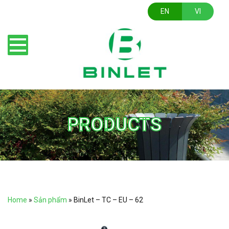
EN
VI
PRODUCTS
Home
»
Sản phẩm
»
BinLet – TC – EU – 62