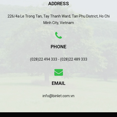
ADDRESS
226/4a Le Trong Tan, Tay Thanh Ward, Tan Phu District, Ho Chi
Minh City, Vietnam
PHONE
(028)22 494 333 - (028)22 489 333
EMAIL
info@binlet.com.vn