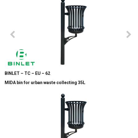
BINLET – TC – EU – 62
MIDA bin for urban waste collecting 35L