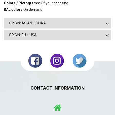
Colors / Pictograms:
Of your choosing
RAL colors
:On demand
ORIGIN: ASIAN + CHINA
ORIGIN: EU + USA
CONTACT INFORMATION