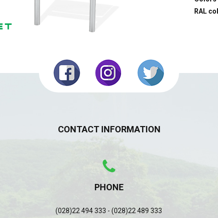
RAL co
CONTACT INFORMATION
PHONE
(028)22 494 333 - (028)22 489 333