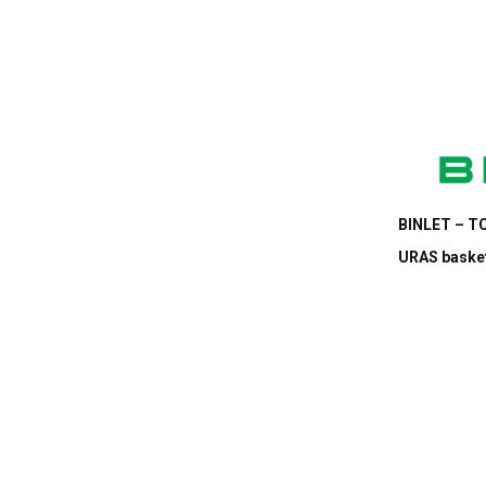
BINLET – TC
URAS basket