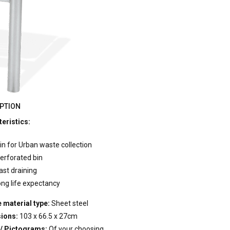
PTION
eristics:
in for Urban waste collection
erforated bin
ast draining
ong life expectancy
 material type:
Sheet steel
ions:
103 x 66.5 x 27cm
 / Pictograms:
Of your choosing