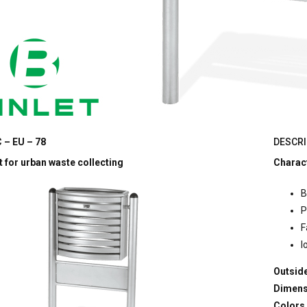
 – EU – 78
DESCRI
 for urban waste collecting
Charact
B
P
F
l
Outside
Dimens
Colors