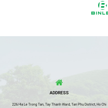
ADDRESS
226/4a Le Trong Tan, Tay Thanh Ward, Tan Phu District, Ho Chi