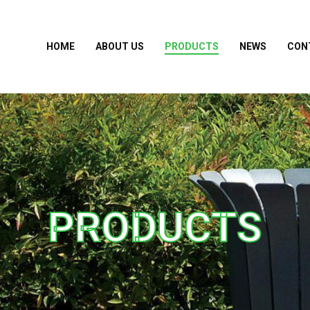
HOME
ABOUT US
PRODUCTS
NEWS
CON
PRODUCTS