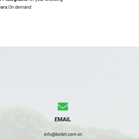
lors
:On demand
EMAIL
info@binlet.com.vn