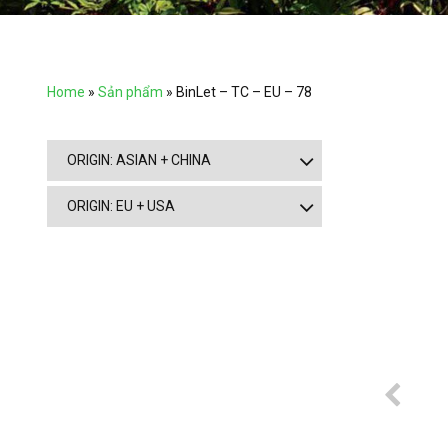
Home
»
Sản phẩm
»
BinLet – TC – EU – 78
ORIGIN: ASIAN + CHINA
ORIGIN: EU + USA