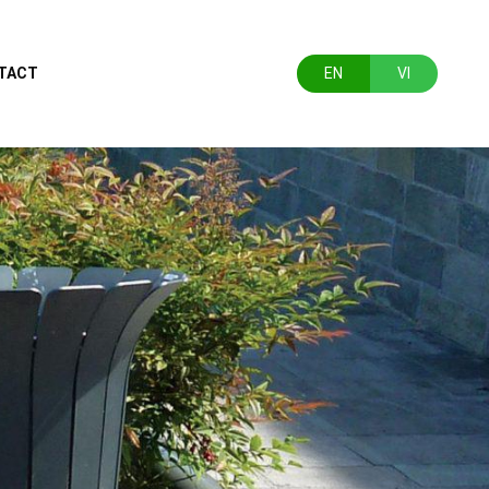
TACT
EN
VI