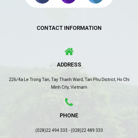
CONTACT INFORMATION
ADDRESS
226/4a Le Trong Tan, Tay Thanh Ward, Tan Phu District, Ho Chi
Minh City, Vietnam
PHONE
(028)22 494 333 - (028)22 489 333