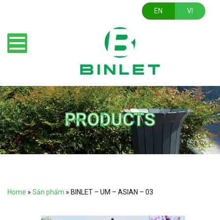
EN
VI
PRODUCTS
Home
»
Sản phẩm
»
BINLET – UM – ASIAN – 03