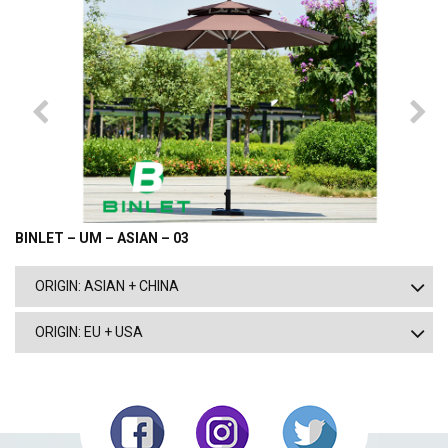
BINLET – UM – ASIAN – 03
ORIGIN: ASIAN + CHINA
ORIGIN: EU + USA