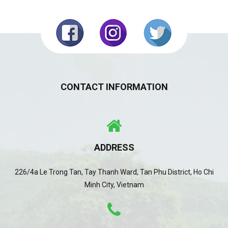
CONTACT INFORMATION
ADDRESS
226/4a Le Trong Tan, Tay Thanh Ward, Tan Phu District, Ho Chi
Minh City, Vietnam