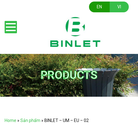
EN
VI
PRODUCTS
Home
»
Sản phẩm
»
BINLET – UM – EU – 02