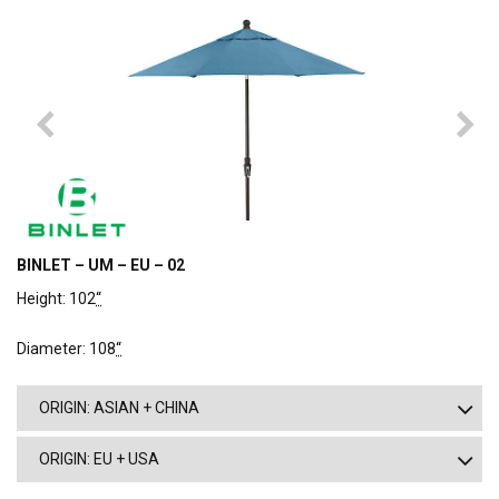
BINLET – UM – EU – 02
Height: 102
“
Diameter: 108
“
ORIGIN: ASIAN + CHINA
ORIGIN: EU + USA