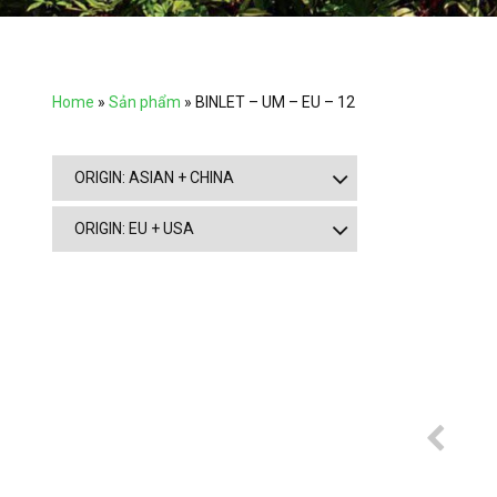
Home
»
Sản phẩm
»
BINLET – UM – EU – 12
ORIGIN: ASIAN + CHINA
ORIGIN: EU + USA