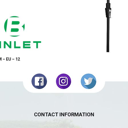
 – EU – 12
CONTACT INFORMATION