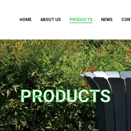
HOME
ABOUT US
PRODUCTS
NEWS
CON
PRODUCTS