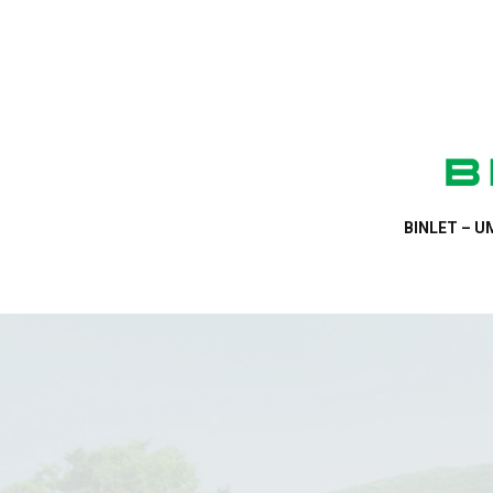
BINLET – UM