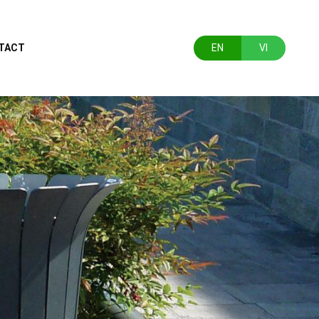
TACT
EN
VI