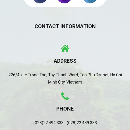
CONTACT INFORMATION
ADDRESS
226/4a Le Trong Tan, Tay Thanh Ward, Tan Phu District, Ho Chi
Minh City, Vietnam
PHONE
(028)22 494 333 - (028)22 489 333