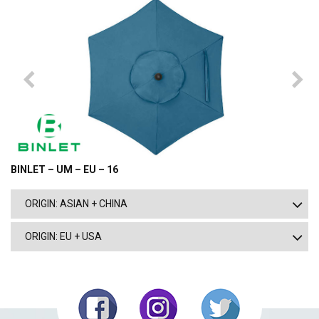
BINLET – UM – EU – 16
ORIGIN: ASIAN + CHINA
ORIGIN: EU + USA