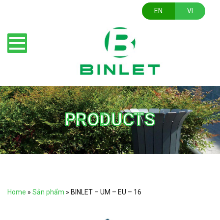
EN
VI
PRODUCTS
Home
»
Sản phẩm
»
BINLET – UM – EU – 16