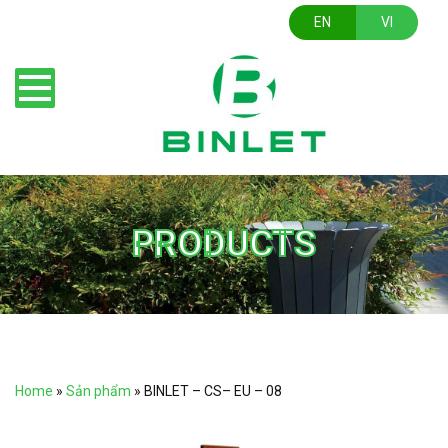
EN
VI
PRODUCTS
Home
»
Sản phẩm
»
BINLET – CS– EU – 08