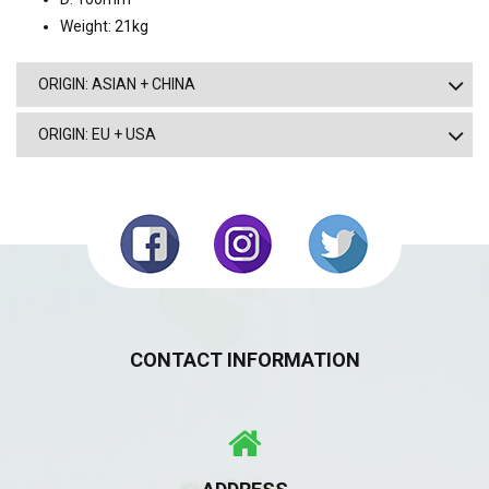
Weight: 21kg
ORIGIN: ASIAN + CHINA
ORIGIN: EU + USA
CONTACT INFORMATION