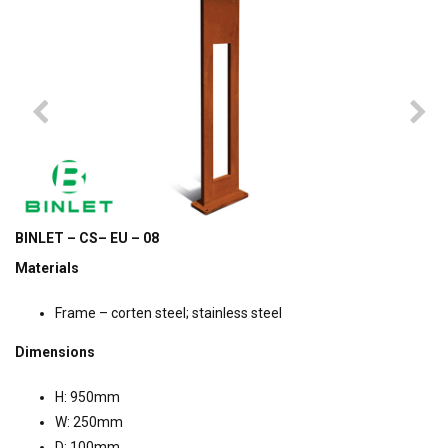
BINLET – CS– EU – 08
Materials
Frame – corten steel; stainless steel
Dimensions
H: 950mm
W: 250mm
D: 100mm