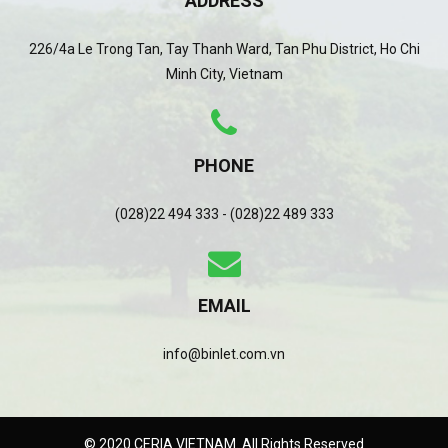
ADDRESS
226/4a Le Trong Tan, Tay Thanh Ward, Tan Phu District, Ho Chi
Minh City, Vietnam
PHONE
(028)22 494 333 - (028)22 489 333
EMAIL
info@binlet.com.vn
© 2020 CERIA VIETNAM. All Rights Reserved