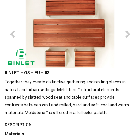
BINLET – OS – EU – 03
Together they create distinctive gathering and resting places in
natural and urban settings.
Meldstone™ structural elements
spanned by slatted wood seat and table surfaces provide
contrasts between cast and milled, hard and soft, cool and warm
materials. Meldstone™ is offered in a full color palette.
DESCRIPTION
Materials