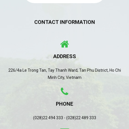
CONTACT INFORMATION
ADDRESS
226/4a Le Trong Tan, Tay Thanh Ward, Tan Phu District, Ho Chi
Minh City, Vietnam
PHONE
(028)22 494 333 - (028)22 489 333