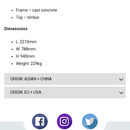
Frame – cast concrete
Top – timber
Dimensions
L: 2210mm
W: 788mm
H: 940mm
Weight: 229kg
ORIGIN: ASIAN + CHINA
ORIGIN: EU + USA