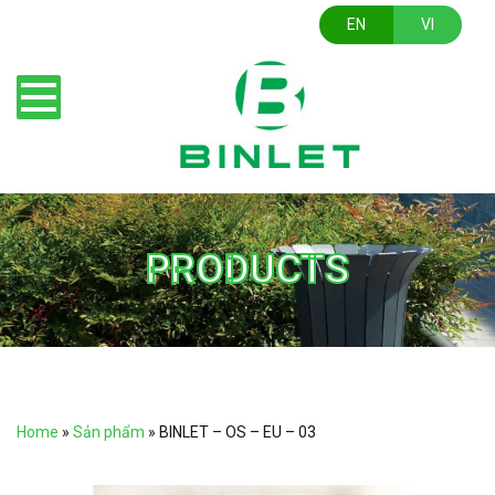
EN
VI
PRODUCTS
Home
»
Sản phẩm
»
BINLET – OS – EU – 03