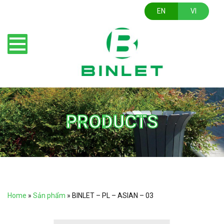
EN
VI
PRODUCTS
Home
»
Sản phẩm
»
BINLET – PL – ASIAN – 03