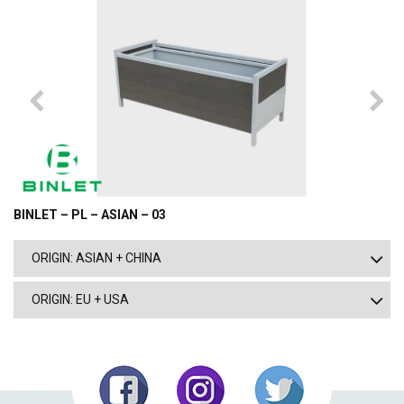
BINLET – PL – ASIAN – 03
ORIGIN: ASIAN + CHINA
ORIGIN: EU + USA