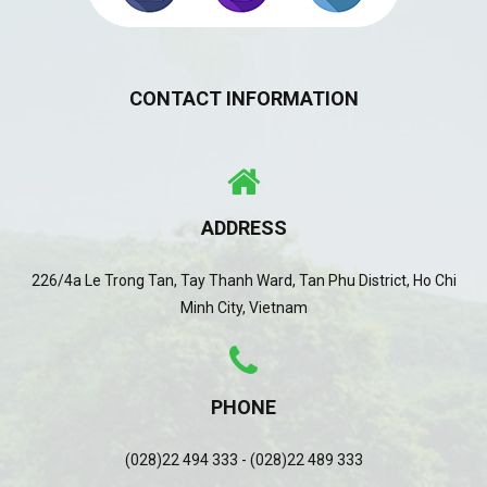
CONTACT INFORMATION
ADDRESS
226/4a Le Trong Tan, Tay Thanh Ward, Tan Phu District, Ho Chi
Minh City, Vietnam
PHONE
(028)22 494 333 - (028)22 489 333