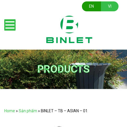
EN
VI
PRODUCTS
Home
»
Sản phẩm
»
BINLET – TB – ASIAN – 01