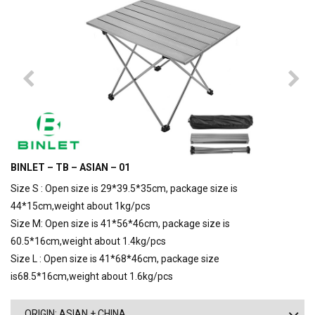
BINLET – TB – ASIAN – 01
Size S : Open size is 29*39.5*35cm, package size is
44*15cm,weight about 1kg/pcs
Size M: Open size is 41*56*46cm, package size is
60.5*16cm,weight about 1.4kg/pcs
Size L : Open size is 41*68*46cm, package size
is68.5*16cm,weight about 1.6kg/pcs
ORIGIN: ASIAN + CHINA