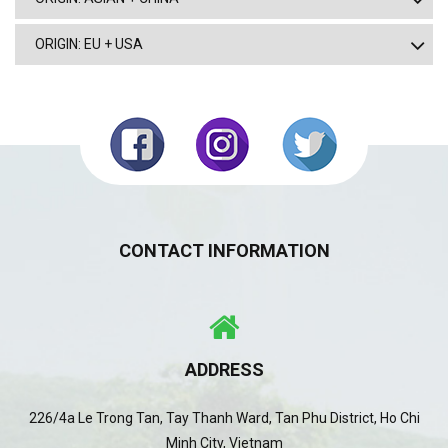
ORIGIN: EU + USA
CONTACT INFORMATION
ADDRESS
226/4a Le Trong Tan, Tay Thanh Ward, Tan Phu District, Ho Chi
Minh City, Vietnam