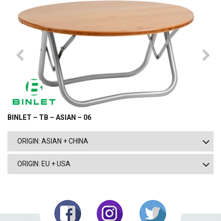
BINLET – TB – ASIAN – 06
ORIGIN: ASIAN + CHINA
ORIGIN: EU + USA