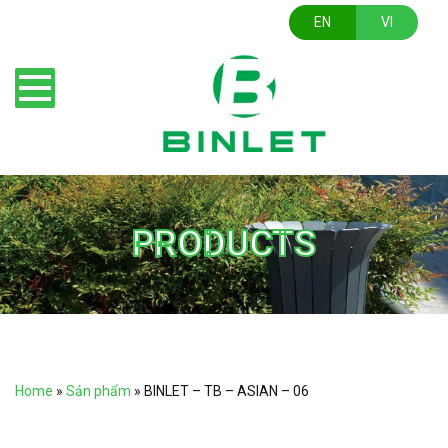
EN
VI
PRODUCTS
Home
»
Sản phẩm
»
BINLET – TB – ASIAN – 06