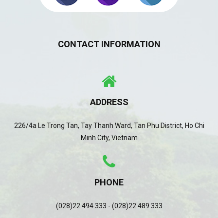
CONTACT INFORMATION
ADDRESS
226/4a Le Trong Tan, Tay Thanh Ward, Tan Phu District, Ho Chi
Minh City, Vietnam
PHONE
(028)22 494 333 - (028)22 489 333