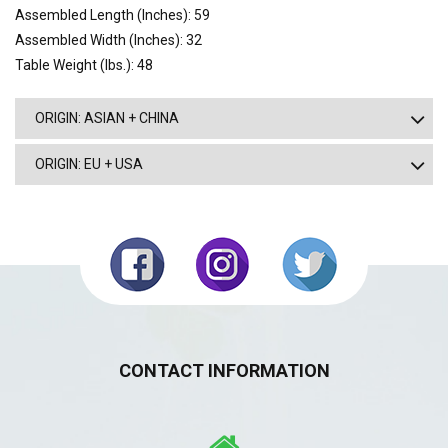
Assembled Length (Inches): 59
Assembled Width (Inches): 32
Table Weight (lbs.): 48
ORIGIN: ASIAN + CHINA
ORIGIN: EU + USA
CONTACT INFORMATION