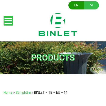
EN
VI
PRODUCTS
Home
»
Sản phẩm
»
BINLET – TB – EU – 14