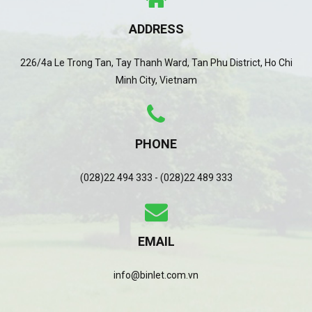
ADDRESS
226/4a Le Trong Tan, Tay Thanh Ward, Tan Phu District, Ho Chi
Minh City, Vietnam
PHONE
(028)22 494 333 - (028)22 489 333
EMAIL
info@binlet.com.vn