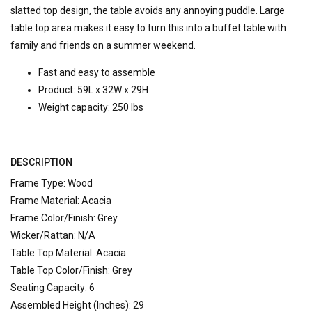
slatted top design, the table avoids any annoying puddle. Large
table top area makes it easy to turn this into a buffet table with
family and friends on a summer weekend.
Fast and easy to assemble
Product: 59L x 32W x 29H
Weight capacity: 250 lbs
DESCRIPTION
Frame Type: Wood
Frame Material: Acacia
Frame Color/Finish: Grey
Wicker/Rattan: N/A
Table Top Material: Acacia
Table Top Color/Finish: Grey
Seating Capacity: 6
Assembled Height (Inches): 29