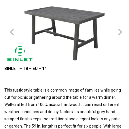
BINLET – TB – EU – 14
This rustic style table is a common image of families while going
out for picnic or gathering around the table for a warm dinner.
Well-crafted from 100% acacia hardwood, it can resist different
weather conditions and decay factors. Its beautiful grey hand-
scraped finish keeps the traditional and elegant look to any patio
or garden. The 59 In. length is perfect fit for six people. With large