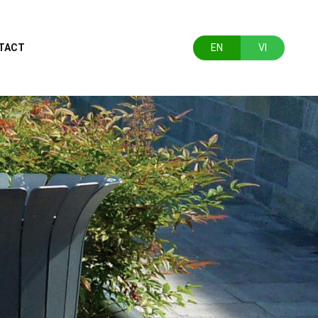
TACT
EN
VI