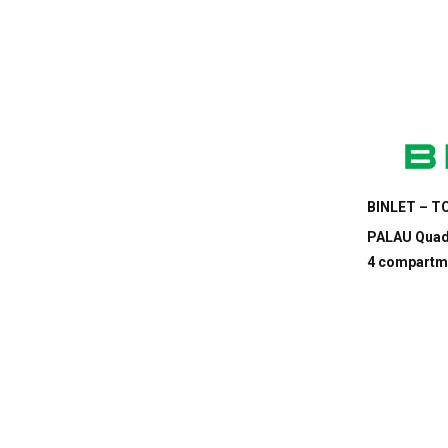
BINLET – TC
PALAU Quadr
4 compartm