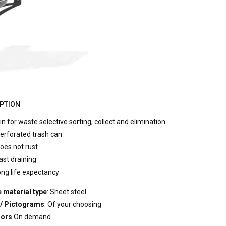
PTION
in for waste selective sorting, collect and elimination.
erforated trash can
oes not rust
ast draining
ong life expectancy
 material type
: Sheet steel
 / Pictograms
: Of your choosing
lors
:On demand