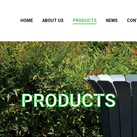
HOME
ABOUT US
PRODUCTS
NEWS
CON
PRODUCTS