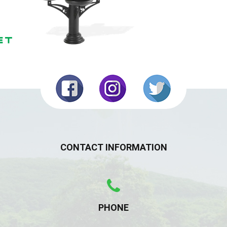
CONTACT INFORMATION
PHONE