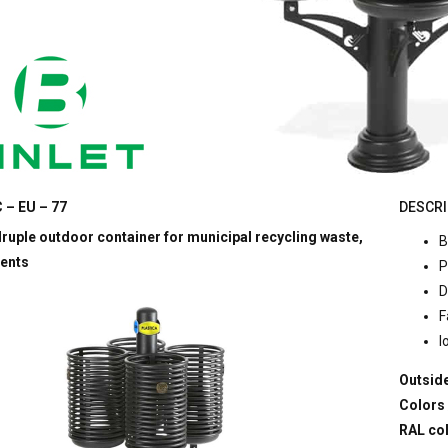
 – EU – 77
DESCRI
uple outdoor container for municipal recycling waste,
B
ents
P
D
F
l
Outside
Colors
RAL co