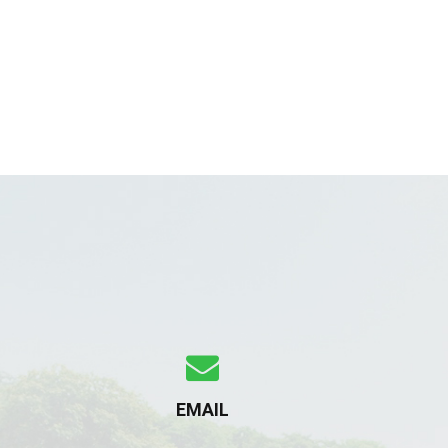
EMAIL