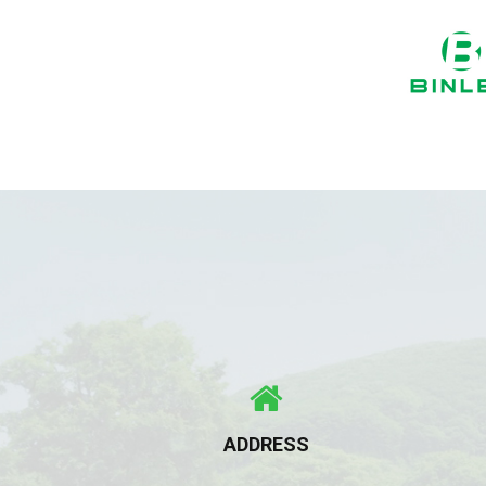
ADDRESS