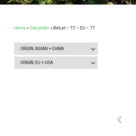
Home
»
Sản phẩm
»
BinLet – TC – EU – 77
ORIGIN: ASIAN + CHINA
ORIGIN: EU + USA