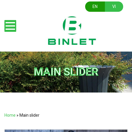
EN
VI
MAIN SLIDER
Home
»
Main slider