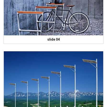
slide 04