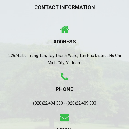
CONTACT INFORMATION
ADDRESS
226/4a Le Trong Tan, Tay Thanh Ward, Tan Phu District, Ho Chi
Minh City, Vietnam
PHONE
(028)22 494 333 - (028)22 489 333