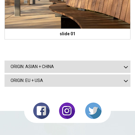
slide 01
ORIGIN: ASIAN + CHINA
ORIGIN: EU + USA