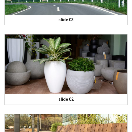
slide 03
slide 02